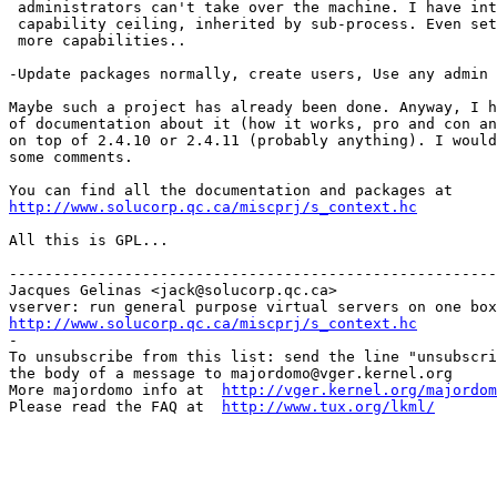
 administrators can't take over the machine. I have int
 capability ceiling, inherited by sub-process. Even set
 more capabilities..

-Update packages normally, create users, Use any admin 
Maybe such a project has already been done. Anyway, I h
of documentation about it (how it works, pro and con an
on top of 2.4.10 or 2.4.11 (probably anything). I would
some comments.

http://www.solucorp.qc.ca/miscprj/s_context.hc
All this is GPL...

-------------------------------------------------------
Jacques Gelinas <jack@solucorp.qc.ca>

http://www.solucorp.qc.ca/miscprj/s_context.hc

-

To unsubscribe from this list: send the line "unsubscri
the body of a message to majordomo@vger.kernel.org

More majordomo info at  
http://vger.kernel.org/majordom
Please read the FAQ at  
http://www.tux.org/lkml/