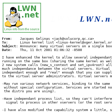
From
To
Subject
Date
:	 Thu, 11 Oct 2001 01:06:32 -0500

I have enhanced the kernel to allow several independant
running on the same box (sharing the same kernel as wel
2 new system calls (new_s_context and set_ipv4root) all
much independance between the virtual servers. Virtual 
independant enough and "real" enough that you can suppl
to the virtual server administrators. Virtual servers m
-May run various network services, binding to the same 
 without special configuration. Services are started no
 the distro you are using).

-Have independant process list, so they can't interfere
  signal to process in other vservers (or the root serv
-I have also modified the capability system a little, s