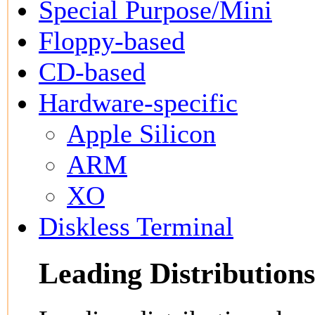
Special Purpose/Mini
Floppy-based
CD-based
Hardware-specific
Apple Silicon
ARM
XO
Diskless Terminal
Leading Distributions