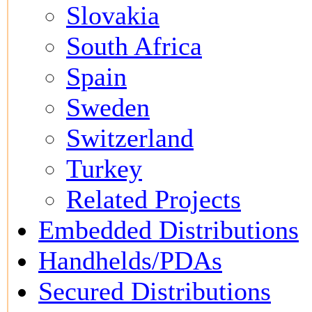
Slovakia
South Africa
Spain
Sweden
Switzerland
Turkey
Related Projects
Embedded Distributions
Handhelds/PDAs
Secured Distributions