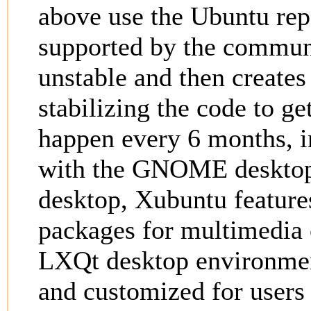
above use the Ubuntu repo
supported by the communi
unstable and then creates
stabilizing the code to ge
happen every 6 months, 
with the GNOME desktop
desktop, Xubuntu feature
packages for multimedia 
LXQt desktop environmen
and customized for users