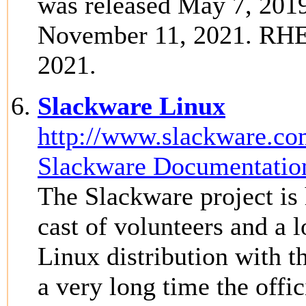
was released May 7, 2019
November 11, 2021. RHEL
2021.
Slackware Linux
http://www.slackware.co
Slackware Documentation
The Slackware project is 
cast of volunteers and a l
Linux distribution with th
a very long time the offi