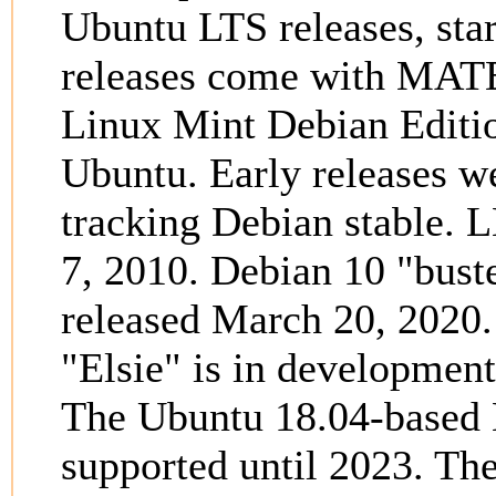
Ubuntu LTS releases, star
releases come with MATE
Linux Mint Debian Editi
Ubuntu. Early releases we
tracking Debian stable.
7, 2010. Debian 10 "bus
released March 20, 2020
"Elsie" is in development
The Ubuntu 18.04-based L
supported until 2023. The