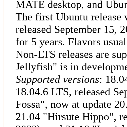
MATE desktop, and Ubunt
The first Ubuntu release
released September 15, 2
for 5 years. Flavors usu
Non-LTS releases are su
Jellyfish" is in developm
Supported versions
: 18.0
18.04.6 LTS, released Se
Fossa", now at update 20
21.04 "Hirsute Hippo", re