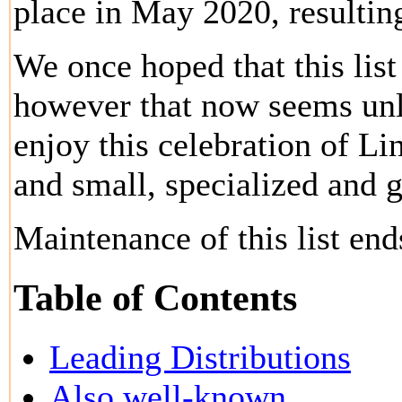
place in May 2020, resulting
We once hoped that this lis
however that now seems unl
enjoy this celebration of Lin
and small, specialized and 
Maintenance of this list en
Table of Contents
Leading Distributions
Also well-known