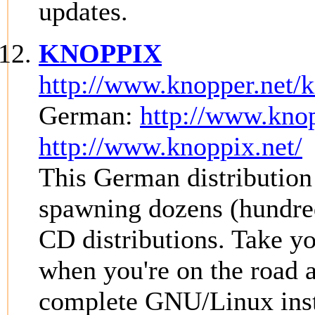
updates.
KNOPPIX
http://www.knopper.net/
German:
http://www.knop
http://www.knoppix.net/
This German distribution 
spawning dozens (hundred
CD distributions. Tak
when you're on the road
complete GNU/Linux inst