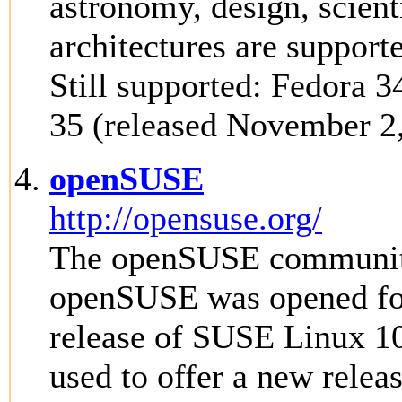
astronomy, design, scien
architectures are support
Still supported: Fedora 3
35 (released November 2
openSUSE
http://opensuse.org/
The openSUSE community 
openSUSE was opened fo
release of SUSE Linux 1
used to offer a new rele