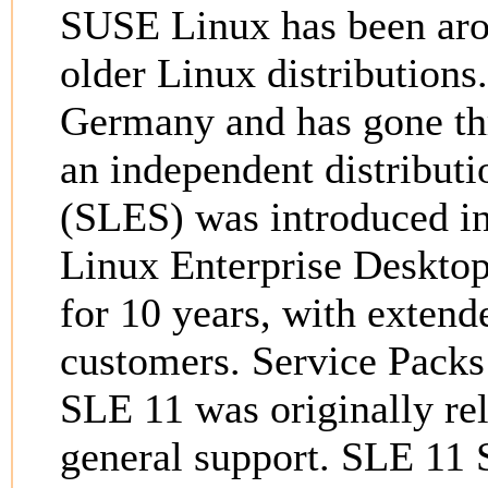
SUSE Linux has been arou
older Linux distribution
Germany and has gone th
an independent distribut
(SLES) was introduced i
Linux Enterprise Desktop
for 10 years, with extend
customers. Service Packs 
SLE 11 was originally re
general support. SLE 11 