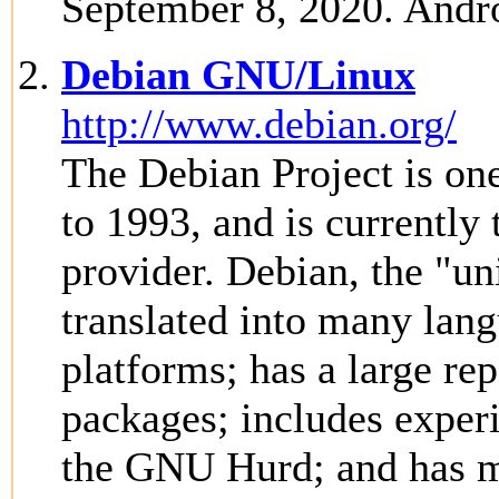
September 8, 2020. Andro
Debian GNU/Linux
http://www.debian.org/
The Debian Project is one
to 1993, and is currently 
provider. Debian, the "un
translated into many la
platforms; has a large re
packages; includes experi
the GNU Hurd; and has m