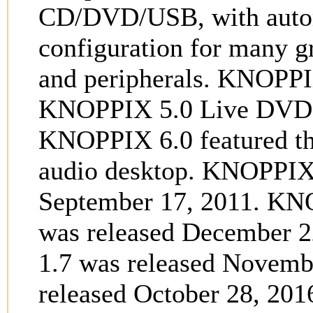
CD/DVD/USB, with autom
configuration for many g
and peripherals. KNOPPI
KNOPPIX 5.0 Live DVD w
KNOPPIX 6.0 featured 
audio desktop. KNOPPIX
September 17, 2011. KNOPP
was released December 
1.7 was released Novem
released October 28, 20