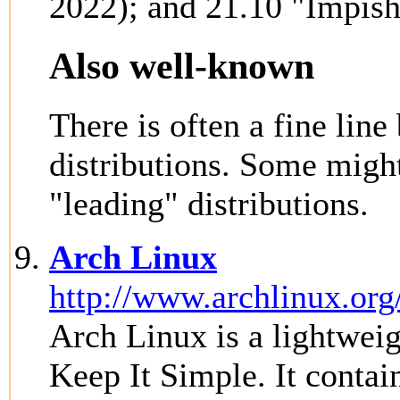
2022); and 21.10 "Impish
Also well-known
There is often a fine li
distributions. Some might
"leading" distributions.
Arch Linux
http://www.archlinux.org
Arch Linux is a lightweigh
Keep It Simple. It contain