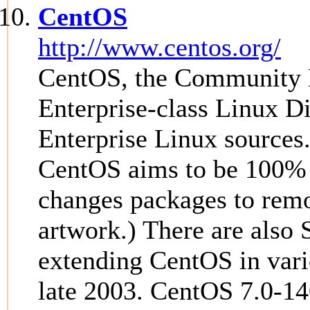
CentOS
http://www.centos.org/
CentOS, the Community E
Enterprise-class Linux D
Enterprise Linux sources
CentOS aims to be 100% 
changes packages to rem
artwork.) There are also 
extending CentOS in vari
late 2003. CentOS 7.0-14