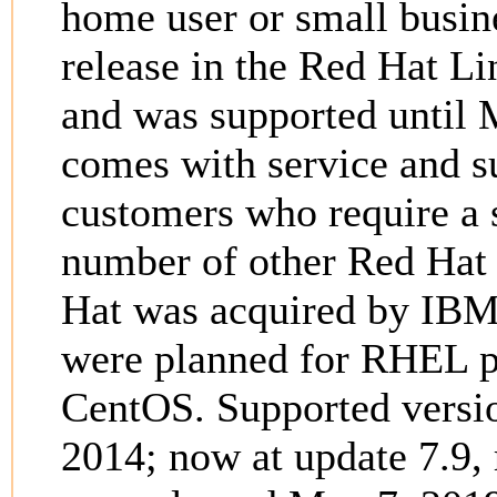
home user or small busin
release in the Red Hat Li
and was supported until 
comes with service and s
customers who require a s
number of other Red Hat 
Hat was acquired by IBM
were planned for RHEL pr
CentOS. Supported versi
2014; now at update 7.9,