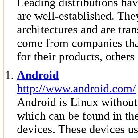
Leading distributions hav
are well-established. The
architectures and are tra
come from companies that
for their products, other
Android
http://www.android.com/
Android is Linux withou
which can be found in the
devices. These devices us