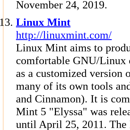
November 24, 2019.
Linux Mint
http://linuxmint.com/
Linux Mint aims to produ
comfortable GNU/Linux de
as a customized version 
many of its own tools an
and Cinnamon). It is com
Mint 5 "Elyssa" was rele
until April 25, 2011. The