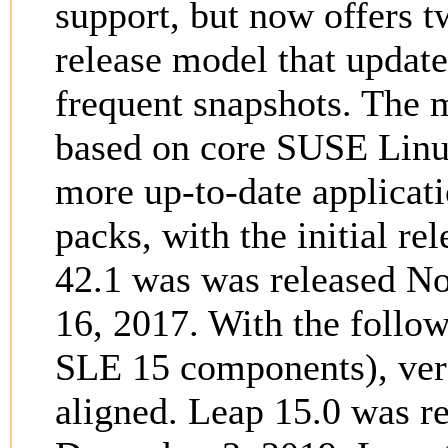
support, but now offers 
release model that updates
frequent snapshots. The
based on core SUSE Linu
more up-to-date applicati
packs, with the initial r
42.1 was was released N
16, 2017. With the follo
SLE 15 components), ver
aligned. Leap 15.0 was r