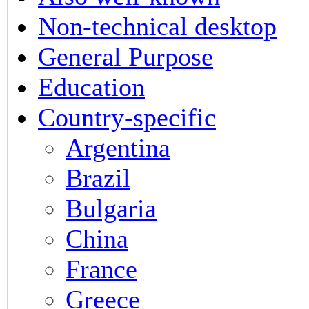
Non-technical desktop
General Purpose
Education
Country-specific
Argentina
Brazil
Bulgaria
China
France
Greece