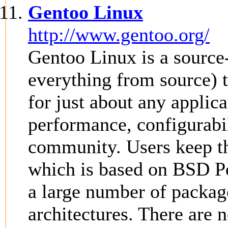
Gentoo Linux
http://www.gentoo.org/
Gentoo Linux is a source-
everything from source) 
for just about any applic
performance, configurabi
community. Users keep th
which is based on BSD Po
a large number of packag
architectures. There are n