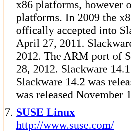
x86 platforms, however o
platforms. In 2009 the x
offically accepted into 
April 27, 2011. Slackwar
2012. The ARM port of S
28, 2012. Slackware 14.
Slackware 14.2 was relea
was released November 1
SUSE Linux
http://www.suse.com/