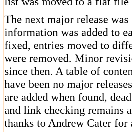
list was moved to a flat fil
The next major release was 
information was added to ea
fixed, entries moved to diff
were removed. Minor revis
since then. A table of cont
have been no major releases
are added when found, dead
and link checking remains a
thanks to Andrew Cater for 