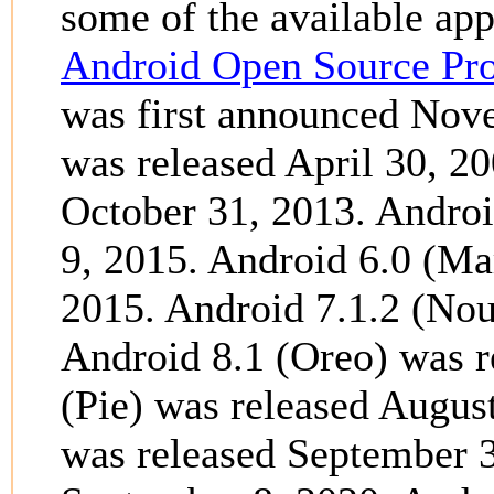
some of the available app
Android Open Source Pro
was first announced Nov
was released April 30, 2
October 31, 2013. Andro
9, 2015. Android 6.0 (M
2015. Android 7.1.2 (Nou
Android 8.1 (Oreo) was 
(Pie) was released Augus
was released September 3