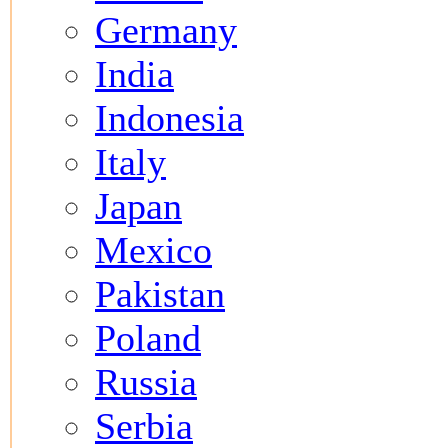
Germany
India
Indonesia
Italy
Japan
Mexico
Pakistan
Poland
Russia
Serbia