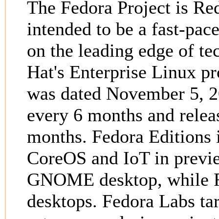
The Fedora Project is Red
intended to be a fast-pace
on the leading edge of tec
Hat's Enterprise Linux pr
was dated November 5, 20
every 6 months and releas
months. Fedora Editions 
CoreOS and IoT in previ
GNOME desktop, while Fe
desktops. Fedora Labs tar