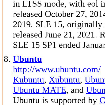
in LTSS mode, with eol i
released October 27, 201
2019. SLE 15, originally 
released June 21, 2021. 
SLE 15 SP1 ended Januar
Ubuntu
http://www.ubuntu.com/
Kubuntu
,
Xubuntu
,
Ubunt
Ubuntu MATE
, and
Ubun
Ubuntu is supported by
C