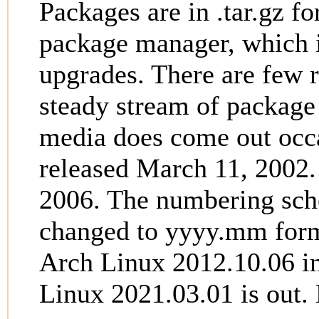
Packages are in .tar.gz f
package manager, which i
upgrades. There are few r
steady stream of package 
media does come out occas
released March 11, 2002.
2006. The numbering sche
changed to yyyy.mm form
Arch Linux 2012.10.06 in
Linux 2021.03.01 is out.