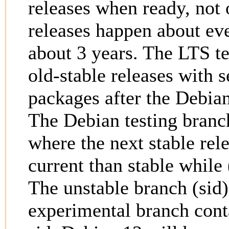
releases when ready, not 
releases happen about ev
about 3 years. The LTS t
old-stable releases with s
packages after the Debian
The Debian testing branc
where the next stable rel
current than stable while 
The unstable branch (sid)
experimental branch conta