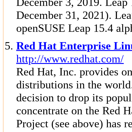
December 3, 2019. Leap 1
December 31, 2021). Leap
openSUSE Leap 15.4 alph
Red Hat Enterprise Lin
http://www.redhat.com/
Red Hat, Inc. provides o
distributions in the worl
decision to drop its popu
concentrate on the Red H
Project (see above) has r