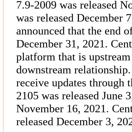
7.9-2009 was released N
was released December 7
announced that the end o
December 31, 2021. Cent
platform that is upstream
downstream relationship.
receive updates through 
2105 was released June 3
November 16, 2021. Cent
released December 3, 20