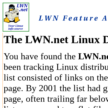
The LWN.net Linux Di
You have found the
LWN.net
been tracking Linux distribu
list consisted of links on th
page. By 2001 the list had g
page, often trailing far bel