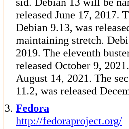
sid. Debian 13 will be na
released June 17, 2017. Th
Debian 9.13, was release
maintaining stretch. Debi
2019. The eleventh buster
released October 9, 2021
August 14, 2021. The sec
11.2, was released Decem
Fedora
http://fedoraproject.org/