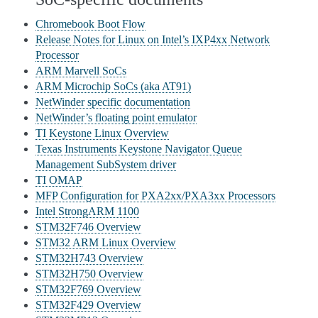
Chromebook Boot Flow
Release Notes for Linux on Intel’s IXP4xx Network
Processor
ARM Marvell SoCs
ARM Microchip SoCs (aka AT91)
NetWinder specific documentation
NetWinder’s floating point emulator
TI Keystone Linux Overview
Texas Instruments Keystone Navigator Queue
Management SubSystem driver
TI OMAP
MFP Configuration for PXA2xx/PXA3xx Processors
Intel StrongARM 1100
STM32F746 Overview
STM32 ARM Linux Overview
STM32H743 Overview
STM32H750 Overview
STM32F769 Overview
STM32F429 Overview