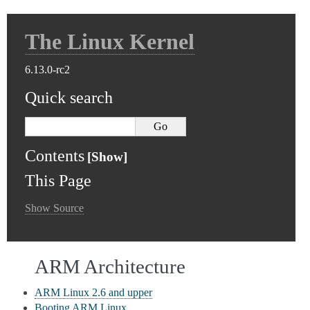
The Linux Kernel
6.13.0-rc2
Quick search
Contents
This Page
Show Source
ARM Architecture
ARM Linux 2.6 and upper
Booting ARM Linux