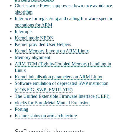
Cluster-wide Power-up/power-down race avoidance
algorithm
Interface for registering and calling firmware-specific
operations for ARM
Interrupts
Kernel mode NEON
Kernel-provided User Helpers
Kernel Memory Layout on ARM Linux
Memory alignment
ARM TCM (Tightly-Coupled Memory) handling in
Linux
Kernel initialisation parameters on ARM Linux
Software emulation of deprecated SWP instruction
(CONFIG_SWP_EMULATE)
The Unified Extensible Firmware Interface (UEFI)
vlocks for Bare-Metal Mutual Exclusion
Porting
Feature status on arm architecture
SoC-specific documents