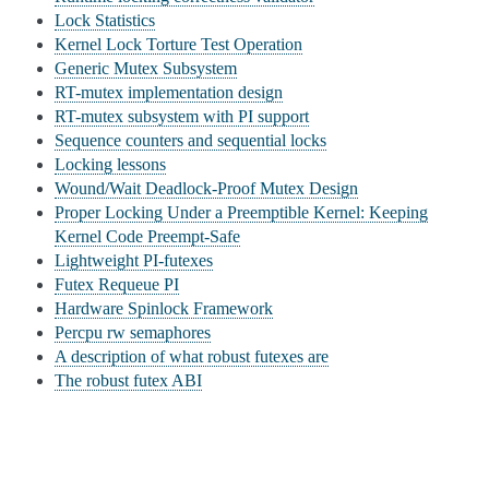
Lock Statistics
Kernel Lock Torture Test Operation
Generic Mutex Subsystem
RT-mutex implementation design
RT-mutex subsystem with PI support
Sequence counters and sequential locks
Locking lessons
Wound/Wait Deadlock-Proof Mutex Design
Proper Locking Under a Preemptible Kernel: Keeping
Kernel Code Preempt-Safe
Lightweight PI-futexes
Futex Requeue PI
Hardware Spinlock Framework
Percpu rw semaphores
A description of what robust futexes are
The robust futex ABI