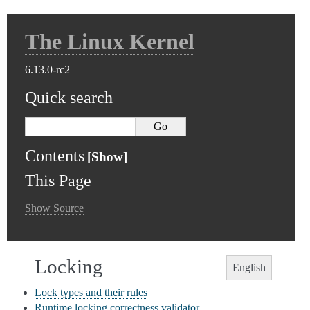
The Linux Kernel
6.13.0-rc2
Quick search
Contents
This Page
Show Source
Locking
English
Lock types and their rules
Runtime locking correctness validator