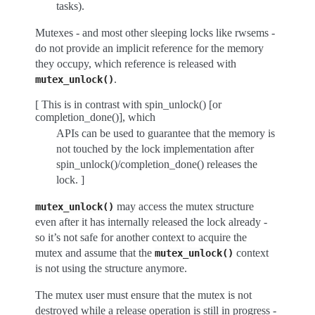
tasks).
Mutexes - and most other sleeping locks like rwsems -
do not provide an implicit reference for the memory
they occupy, which reference is released with
.
mutex_unlock()
[ This is in contrast with spin_unlock() [or
completion_done()], which
APIs can be used to guarantee that the memory is
not touched by the lock implementation after
spin_unlock()/completion_done() releases the
lock. ]
may access the mutex structure
mutex_unlock()
even after it has internally released the lock already -
so it’s not safe for another context to acquire the
mutex and assume that the
context
mutex_unlock()
is not using the structure anymore.
The mutex user must ensure that the mutex is not
destroyed while a release operation is still in progress -