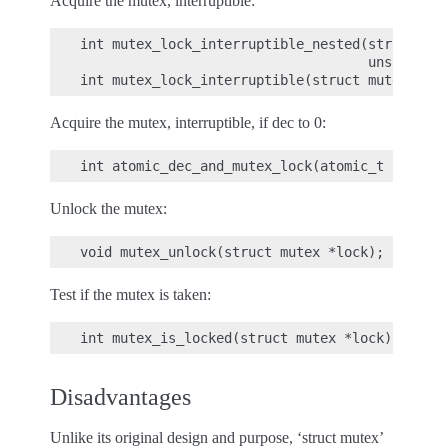
Acquire the mutex, interruptible:
int mutex_lock_interruptible_nested(struct mut
                                    unsigned i
Acquire the mutex, interruptible, if dec to 0:
Unlock the mutex:
Test if the mutex is taken:
Disadvantages
Unlike its original design and purpose, ‘struct mutex’