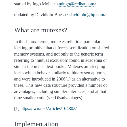
started by Ingo Molnar <
mingo
@
redhat
.
com
>
updated by Davidlohr Bueso <
davidlohr
@
hp
.
com
>
What are mutexes?
In the Linux kernel, mutexes refer to a particular
locking primitive that enforces serialization on shared
memory systems, and not only to the generic term
referring to ‘mutual exclusion’ found in academia or
similar theoretical text books. Mutexes are sleeping
locks which behave similarly to binary semaphores,
and were introduced in 2006[1] as an alternative to
these. This new data structure provided a number of
advantages, including simpler interfaces, and at that
time smaller code (see Disadvantages).
[1]
https://lwn.net/Articles/164802/
Implementation