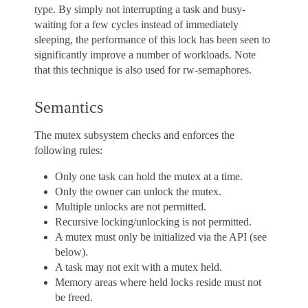
type. By simply not interrupting a task and busy-
waiting for a few cycles instead of immediately
sleeping, the performance of this lock has been seen to
significantly improve a number of workloads. Note
that this technique is also used for rw-semaphores.
Semantics
The mutex subsystem checks and enforces the
following rules:
Only one task can hold the mutex at a time.
Only the owner can unlock the mutex.
Multiple unlocks are not permitted.
Recursive locking/unlocking is not permitted.
A mutex must only be initialized via the API (see
below).
A task may not exit with a mutex held.
Memory areas where held locks reside must not
be freed.