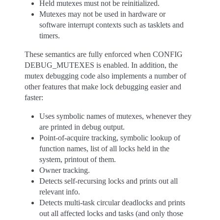
Held mutexes must not be reinitialized.
Mutexes may not be used in hardware or
software interrupt contexts such as tasklets and
timers.
These semantics are fully enforced when CONFIG
DEBUG_MUTEXES is enabled. In addition, the
mutex debugging code also implements a number of
other features that make lock debugging easier and
faster:
Uses symbolic names of mutexes, whenever they
are printed in debug output.
Point-of-acquire tracking, symbolic lookup of
function names, list of all locks held in the
system, printout of them.
Owner tracking.
Detects self-recursing locks and prints out all
relevant info.
Detects multi-task circular deadlocks and prints
out all affected locks and tasks (and only those