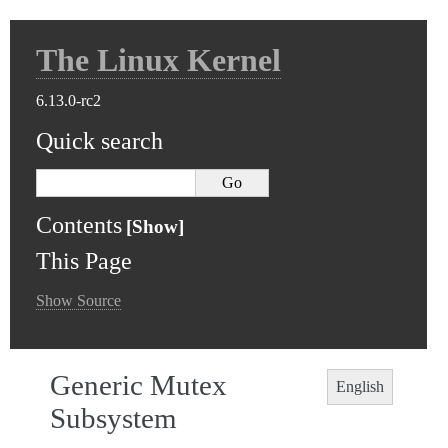
The Linux Kernel
6.13.0-rc2
Quick search
Contents
This Page
Show Source
Generic Mutex
English
Subsystem