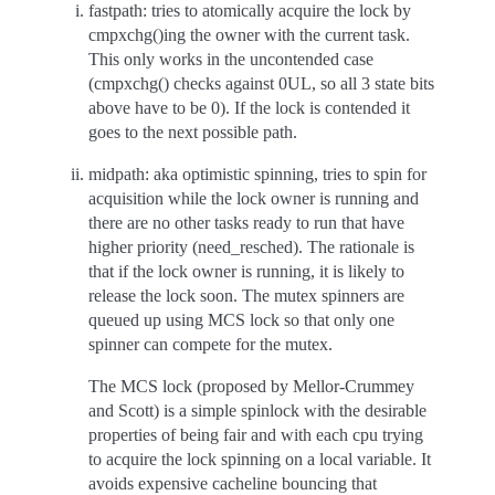
fastpath: tries to atomically acquire the lock by
cmpxchg()ing the owner with the current task.
This only works in the uncontended case
(cmpxchg() checks against 0UL, so all 3 state bits
above have to be 0). If the lock is contended it
goes to the next possible path.
midpath: aka optimistic spinning, tries to spin for
acquisition while the lock owner is running and
there are no other tasks ready to run that have
higher priority (need_resched). The rationale is
that if the lock owner is running, it is likely to
release the lock soon. The mutex spinners are
queued up using MCS lock so that only one
spinner can compete for the mutex.
The MCS lock (proposed by Mellor-Crummey
and Scott) is a simple spinlock with the desirable
properties of being fair and with each cpu trying
to acquire the lock spinning on a local variable. It
avoids expensive cacheline bouncing that