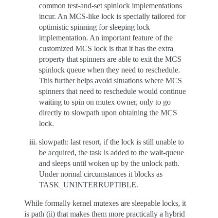
common test-and-set spinlock implementations
incur. An MCS-like lock is specially tailored for
optimistic spinning for sleeping lock
implementation. An important feature of the
customized MCS lock is that it has the extra
property that spinners are able to exit the MCS
spinlock queue when they need to reschedule.
This further helps avoid situations where MCS
spinners that need to reschedule would continue
waiting to spin on mutex owner, only to go
directly to slowpath upon obtaining the MCS
lock.
slowpath: last resort, if the lock is still unable to
be acquired, the task is added to the wait-queue
and sleeps until woken up by the unlock path.
Under normal circumstances it blocks as
TASK_UNINTERRUPTIBLE.
While formally kernel mutexes are sleepable locks, it
is path (ii) that makes them more practically a hybrid