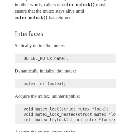
in other words, callers of
must
mutex_unlock()
ensure that the mutex stays alive until
has returned.
mutex_unlock()
Interfaces
Statically define the mutex:
Dynamically initialize the mutex:
Acquire the mutex, uninterruptible:
void mutex_lock(struct mutex *lock);

void mutex_lock_nested(struct mutex *lock, uns