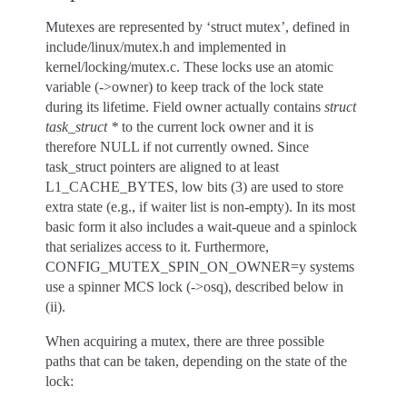
Mutexes are represented by ‘struct mutex’, defined in
include/linux/mutex.h and implemented in
kernel/locking/mutex.c. These locks use an atomic
variable (->owner) to keep track of the lock state
during its lifetime. Field owner actually contains
struct
task_struct *
to the current lock owner and it is
therefore NULL if not currently owned. Since
task_struct pointers are aligned to at least
L1_CACHE_BYTES, low bits (3) are used to store
extra state (e.g., if waiter list is non-empty). In its most
basic form it also includes a wait-queue and a spinlock
that serializes access to it. Furthermore,
CONFIG_MUTEX_SPIN_ON_OWNER=y systems
use a spinner MCS lock (->osq), described below in
(ii).
When acquiring a mutex, there are three possible
paths that can be taken, depending on the state of the
lock: