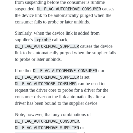
from suspending before the consumer is runtime
suspended.
causes
DL_FLAG_AUTOREMOVE_CONSUMER
the device link to be automatically purged when the
consumer fails to probe or later unbinds.
Similarly, when the device link is added from
supplier’s
callback,
->probe
causes the device
DL_FLAG_AUTOREMOVE_SUPPLIER
link to be automatically purged when the supplier fails
to probe or later unbinds.
If neither
nor
DL_FLAG_AUTOREMOVE_CONSUMER
is set,
DL_FLAG_AUTOREMOVE_SUPPLIER
can be used to
DL_FLAG_AUTOPROBE_CONSUMER
request the driver core to probe for a driver for the
consumer driver on the link automatically after a
driver has been bound to the supplier device.
Note, however, that any combinations of
,
DL_FLAG_AUTOREMOVE_CONSUMER
or
DL_FLAG_AUTOREMOVE_SUPPLIER