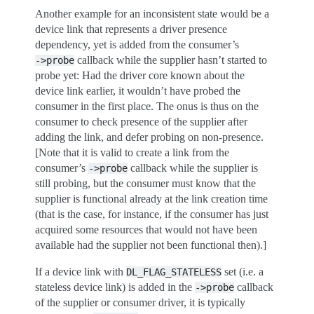
Another example for an inconsistent state would be a
device link that represents a driver presence
dependency, yet is added from the consumer’s
callback while the supplier hasn’t started to
->probe
probe yet: Had the driver core known about the
device link earlier, it wouldn’t have probed the
consumer in the first place. The onus is thus on the
consumer to check presence of the supplier after
adding the link, and defer probing on non-presence.
[Note that it is valid to create a link from the
consumer’s
callback while the supplier is
->probe
still probing, but the consumer must know that the
supplier is functional already at the link creation time
(that is the case, for instance, if the consumer has just
acquired some resources that would not have been
available had the supplier not been functional then).]
If a device link with
set (i.e. a
DL_FLAG_STATELESS
stateless device link) is added in the
callback
->probe
of the supplier or consumer driver, it is typically