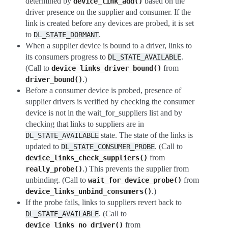
determined by
based on the
device_link_add()
driver presence on the supplier and consumer. If the
link is created before any devices are probed, it is set
to
.
DL_STATE_DORMANT
When a supplier device is bound to a driver, links to
its consumers progress to
.
DL_STATE_AVAILABLE
(Call to
from
device_links_driver_bound()
.)
driver_bound()
Before a consumer device is probed, presence of
supplier drivers is verified by checking the consumer
device is not in the wait_for_suppliers list and by
checking that links to suppliers are in
state. The state of the links is
DL_STATE_AVAILABLE
updated to
. (Call to
DL_STATE_CONSUMER_PROBE
from
device_links_check_suppliers()
.) This prevents the supplier from
really_probe()
unbinding. (Call to
from
wait_for_device_probe()
.)
device_links_unbind_consumers()
If the probe fails, links to suppliers revert back to
. (Call to
DL_STATE_AVAILABLE
from
device_links_no_driver()