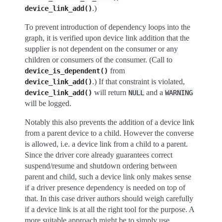
.)
device_link_add()
To prevent introduction of dependency loops into the
graph, it is verified upon device link addition that the
supplier is not dependent on the consumer or any
children or consumers of the consumer. (Call to
from
device_is_dependent()
.) If that constraint is violated,
device_link_add()
will return
and a
device_link_add()
NULL
WARNING
will be logged.
Notably this also prevents the addition of a device link
from a parent device to a child. However the converse
is allowed, i.e. a device link from a child to a parent.
Since the driver core already guarantees correct
suspend/resume and shutdown ordering between
parent and child, such a device link only makes sense
if a driver presence dependency is needed on top of
that. In this case driver authors should weigh carefully
if a device link is at all the right tool for the purpose. A
more suitable approach might be to simply use