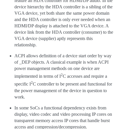
feature an HDA controller for HDMI/DP audio. In the
device hierarchy the HDA controller is a sibling of the
VGA device, yet both share the same power domain
and the HDA controller is only ever needed when an
HDMI/DP display is attached to the VGA device. A
device link from the HDA controller (consumer) to the
VGA device (supplier) aptly represents this
relationship.
ACPI allows definition of a device start order by way
of _DEP objects. A classical example is when ACPI
power management methods on one device are
2
implemented in terms of I
C accesses and require a
2
specific I
C controller to be present and functional for
the power management of the device in question to
work.
In some SoCs a functional dependency exists from
display, video codec and video processing IP cores on
transparent memory access IP cores that handle burst
access and compression/decompression.