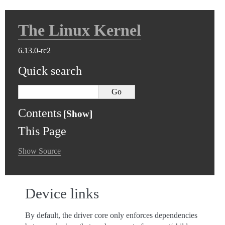
The Linux Kernel
6.13.0-rc2
Quick search
Contents
This Page
Show Source
Device links
By default, the driver core only enforces dependencies