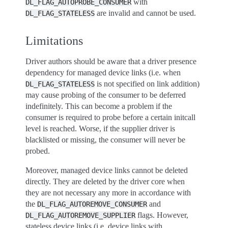
with
DL_FLAG_AUTOPROBE_CONSUMER
are invalid and cannot be used.
DL_FLAG_STATELESS
Limitations
Driver authors should be aware that a driver presence
dependency for managed device links (i.e. when
is not specified on link addition)
DL_FLAG_STATELESS
may cause probing of the consumer to be deferred
indefinitely. This can become a problem if the
consumer is required to probe before a certain initcall
level is reached. Worse, if the supplier driver is
blacklisted or missing, the consumer will never be
probed.
Moreover, managed device links cannot be deleted
directly. They are deleted by the driver core when
they are not necessary any more in accordance with
the
and
DL_FLAG_AUTOREMOVE_CONSUMER
flags. However,
DL_FLAG_AUTOREMOVE_SUPPLIER
stateless device links (i.e. device links with