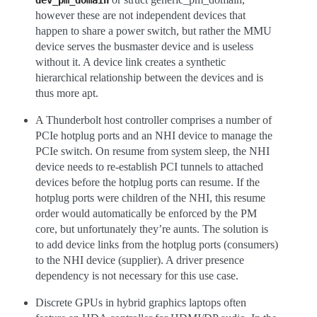
dev_pm_domain
however these are not independent devices that
happen to share a power switch, but rather the MMU
device serves the busmaster device and is useless
without it. A device link creates a synthetic
hierarchical relationship between the devices and is
thus more apt.
A Thunderbolt host controller comprises a number of
PCIe hotplug ports and an NHI device to manage the
PCIe switch. On resume from system sleep, the NHI
device needs to re-establish PCI tunnels to attached
devices before the hotplug ports can resume. If the
hotplug ports were children of the NHI, this resume
order would automatically be enforced by the PM
core, but unfortunately they’re aunts. The solution is
to add device links from the hotplug ports (consumers)
to the NHI device (supplier). A driver presence
dependency is not necessary for this use case.
Discrete GPUs in hybrid graphics laptops often