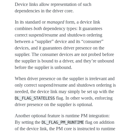
Device links allow representation of such
dependencies in the driver core.
In its standard or
managed
form, a device link
combines
both
dependency types: It guarantees
correct suspend/resume and shutdown ordering
between a “supplier” device and its “consumer”
devices, and it guarantees driver presence on the
supplier. The consumer devices are not probed before
the supplier is bound to a driver, and they’re unbound
before the supplier is unbound.
When driver presence on the supplier is irrelevant and
only correct suspend/resume and shutdown ordering is
needed, the device link may simply be set up with the
flag. In other words, enforcing
DL_FLAG_STATELESS
driver presence on the supplier is optional.
Another optional feature is runtime PM integration:
By setting the
flag on addition
DL_FLAG_PM_RUNTIME
of the device link, the PM core is instructed to runtime