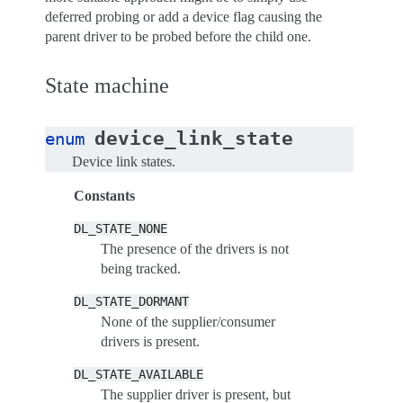
deferred probing or add a device flag causing the
parent driver to be probed before the child one.
State machine
device_link_state
enum
Device link states.
Constants
DL_STATE_NONE
The presence of the drivers is not
being tracked.
DL_STATE_DORMANT
None of the supplier/consumer
drivers is present.
DL_STATE_AVAILABLE
The supplier driver is present, but