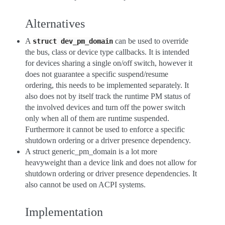
Alternatives
A
can be used to override
struct
dev_pm_domain
the bus, class or device type callbacks. It is intended
for devices sharing a single on/off switch, however it
does not guarantee a specific suspend/resume
ordering, this needs to be implemented separately. It
also does not by itself track the runtime PM status of
the involved devices and turn off the power switch
only when all of them are runtime suspended.
Furthermore it cannot be used to enforce a specific
shutdown ordering or a driver presence dependency.
A struct generic_pm_domain is a lot more
heavyweight than a device link and does not allow for
shutdown ordering or driver presence dependencies. It
also cannot be used on ACPI systems.
Implementation