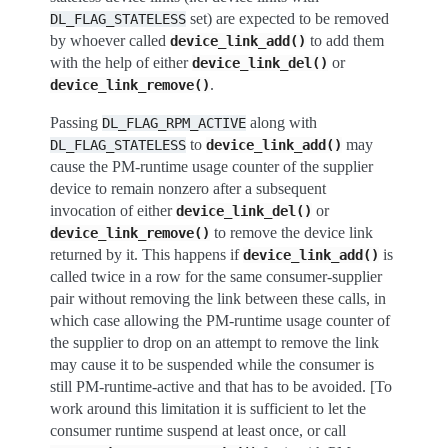
set) are expected to be removed
DL_FLAG_STATELESS
by whoever called
to add them
device_link_add()
with the help of either
or
device_link_del()
.
device_link_remove()
Passing
along with
DL_FLAG_RPM_ACTIVE
to
may
DL_FLAG_STATELESS
device_link_add()
cause the PM-runtime usage counter of the supplier
device to remain nonzero after a subsequent
invocation of either
or
device_link_del()
to remove the device link
device_link_remove()
returned by it. This happens if
is
device_link_add()
called twice in a row for the same consumer-supplier
pair without removing the link between these calls, in
which case allowing the PM-runtime usage counter of
the supplier to drop on an attempt to remove the link
may cause it to be suspended while the consumer is
still PM-runtime-active and that has to be avoided. [To
work around this limitation it is sufficient to let the
consumer runtime suspend at least once, or call