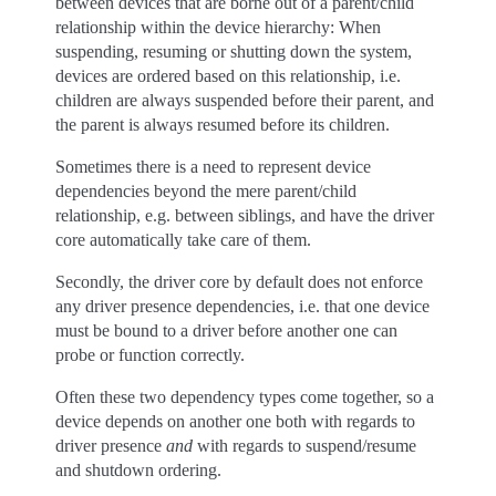
between devices that are borne out of a parent/child
relationship within the device hierarchy: When
suspending, resuming or shutting down the system,
devices are ordered based on this relationship, i.e.
children are always suspended before their parent, and
the parent is always resumed before its children.
Sometimes there is a need to represent device
dependencies beyond the mere parent/child
relationship, e.g. between siblings, and have the driver
core automatically take care of them.
Secondly, the driver core by default does not enforce
any driver presence dependencies, i.e. that one device
must be bound to a driver before another one can
probe or function correctly.
Often these two dependency types come together, so a
device depends on another one both with regards to
driver presence
and
with regards to suspend/resume
and shutdown ordering.