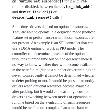
for it with PM-
pm_runtime_set_suspended()
runtime disabled, between the
device_link_add()
and
or
device_link_del()
calls.]
device_link_remove()
Sometimes drivers depend on optional resources.
They are able to operate in a degraded mode (reduced
feature set or performance) when those resources are
not present. An example is an SPI controller that can
use a DMA engine or work in PIO mode. The
controller can determine presence of the optional
resources at probe time but on non-presence there is
no way to know whether they will become available
in the near future (due to a supplier driver probing) or
never. Consequently it cannot be determined whether
to defer probing or not. It would be possible to notify
drivers when optional resources become available
after probing, but it would come at a high cost for
drivers as switching between modes of operation at
runtime based on the availability of such resources
would be much more complex than a mechanism