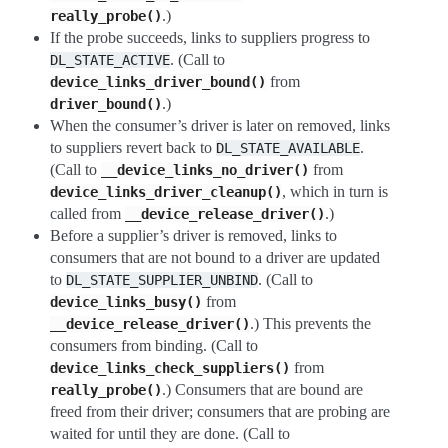
.)
really_probe()
If the probe succeeds, links to suppliers progress to
. (Call to
DL_STATE_ACTIVE
from
device_links_driver_bound()
.)
driver_bound()
When the consumer’s driver is later on removed, links
to suppliers revert back to
.
DL_STATE_AVAILABLE
(Call to
from
__device_links_no_driver()
, which in turn is
device_links_driver_cleanup()
called from
.)
__device_release_driver()
Before a supplier’s driver is removed, links to
consumers that are not bound to a driver are updated
to
. (Call to
DL_STATE_SUPPLIER_UNBIND
from
device_links_busy()
.) This prevents the
__device_release_driver()
consumers from binding. (Call to
from
device_links_check_suppliers()
.) Consumers that are bound are
really_probe()
freed from their driver; consumers that are probing are
waited for until they are done. (Call to