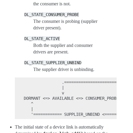
the consumer is not.
DL_STATE_CONSUMER_PROBE
The consumer is probing (supplier
driver present).
DL_STATE_ACTIVE
Both the supplier and consumer
drivers are present.
DL_STATE_SUPPLIER_UNBIND
The supplier driver is unbinding.
                .=============================
                |                             
                v                             
DORMANT <=> AVAILABLE <=> CONSUMER_PROBE => AC
   ^                                          
   |                                          
The initial state of a device link is automatically