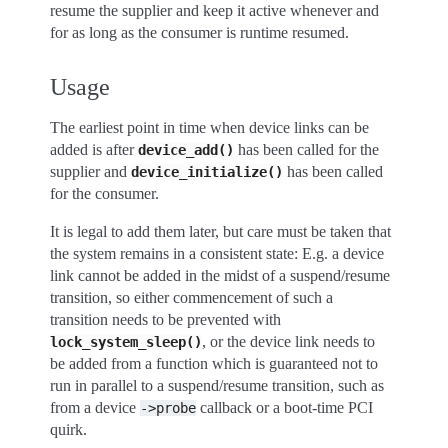
resume the supplier and keep it active whenever and
for as long as the consumer is runtime resumed.
Usage
The earliest point in time when device links can be
added is after
has been called for the
device_add()
supplier and
has been called
device_initialize()
for the consumer.
It is legal to add them later, but care must be taken that
the system remains in a consistent state: E.g. a device
link cannot be added in the midst of a suspend/resume
transition, so either commencement of such a
transition needs to be prevented with
, or the device link needs to
lock_system_sleep()
be added from a function which is guaranteed not to
run in parallel to a suspend/resume transition, such as
from a device
callback or a boot-time PCI
->probe
quirk.