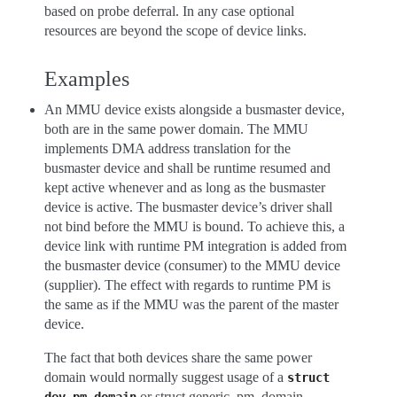
based on probe deferral. In any case optional
resources are beyond the scope of device links.
Examples
An MMU device exists alongside a busmaster device,
both are in the same power domain. The MMU
implements DMA address translation for the
busmaster device and shall be runtime resumed and
kept active whenever and as long as the busmaster
device is active. The busmaster device’s driver shall
not bind before the MMU is bound. To achieve this, a
device link with runtime PM integration is added from
the busmaster device (consumer) to the MMU device
(supplier). The effect with regards to runtime PM is
the same as if the MMU was the parent of the master
device.
The fact that both devices share the same power
domain would normally suggest usage of a
struct
or struct generic_pm_domain,