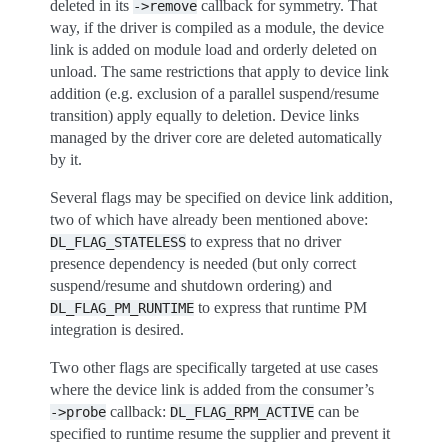
deleted in its
callback for symmetry. That
->remove
way, if the driver is compiled as a module, the device
link is added on module load and orderly deleted on
unload. The same restrictions that apply to device link
addition (e.g. exclusion of a parallel suspend/resume
transition) apply equally to deletion. Device links
managed by the driver core are deleted automatically
by it.
Several flags may be specified on device link addition,
two of which have already been mentioned above:
to express that no driver
DL_FLAG_STATELESS
presence dependency is needed (but only correct
suspend/resume and shutdown ordering) and
to express that runtime PM
DL_FLAG_PM_RUNTIME
integration is desired.
Two other flags are specifically targeted at use cases
where the device link is added from the consumer’s
callback:
can be
->probe
DL_FLAG_RPM_ACTIVE
specified to runtime resume the supplier and prevent it