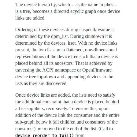
The device hierarchy, which -- as the name implies --
is a tree, becomes a directed acyclic graph once device
links are added.
Ordering of these devices during suspend/resume is
determined by the dpm_list. During shutdown it is
determined by the devices_kset. With no device links
present, the two lists are a flattened, one-dimensional
representations of the device tree such that a device is
placed behind all its ancestors. That is achieved by
traversing the ACPI namespace or OpenFirmware
device tree top-down and appending devices to the
lists as they are discovered.
Once device links are added, the lists need to satisfy
the additional constraint that a device is placed behind
all its suppliers, recursively. To ensure this, upon
addition of the device link the consumer and the entire
sub-graph below it (all children and consumers of the
consumer) are moved to the end of the list. (Call to
from
device_reorder_to_tail()