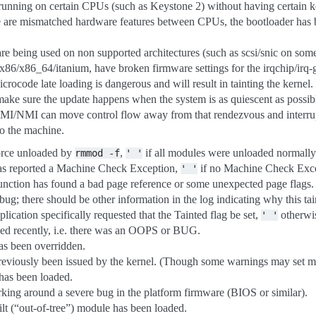
running on certain CPUs (such as Keystone 2) without having certain ke
e are mismatched hardware features between CPUs, the bootloader has 
 are being used on non supported architectures (such as scsi/snic on som
 x86/x86_64/itanium, have broken firmware settings for the irqchip/irq-g
rocode late loading is dangerous and will result in tainting the kernel. 
ake sure the update happens when the system is as quiescent as possib
MI/NMI can move control flow away from that rendezvous and interrup
to the machine.
orce unloaded by
,
if all modules were unloaded normally
rmmod
-f
'
'
has reported a Machine Check Exception,
if no Machine Check Exce
'
'
function has found a bad page reference or some unexpected page flags.
bug; there should be other information in the log indicating why this ta
plication specifically requested that the Tainted flag be set,
otherwi
'
'
died recently, i.e. there was an OOPS or BUG.
as been overridden.
reviously been issued by the kernel. (Though some warnings may set more
 has been loaded.
orking around a severe bug in the platform firmware (BIOS or similar).
ilt (“out-of-tree”) module has been loaded.