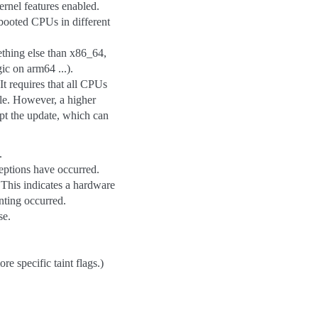
rnel features enabled.
booted CPUs in different
ething else than x86_64,
ic on arm64 ...).
It requires that all CPUs
le. However, a higher
t the update, which can
.
ptions have occurred.
 This indicates a hardware
inting occurred.
se.
 specific taint flags.)