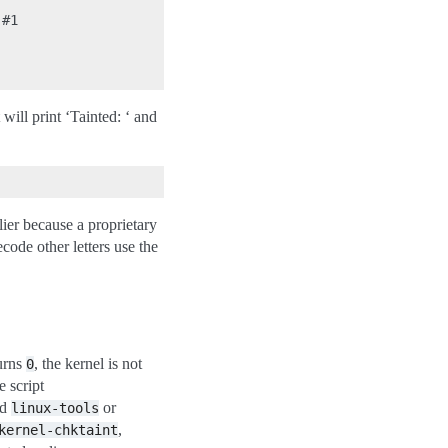
#1

t will print ‘Tainted: ‘ and
lier because a proprietary
ecode other letters use the
turns
, the kernel is not
0
e script
ed
or
linux-tools
,
kernel-chktaint