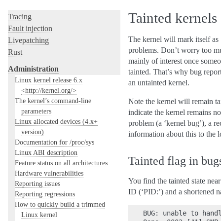
Hacking guide
Tainted kernels
Tracing
Fault injection
The kernel will mark itself as
Livepatching
problems. Don’t worry too much
Rust
mainly of interest once someon
Administration
tainted. That’s why bug repor
Linux kernel release 6.x
an untainted kernel.
<http://kernel.org/>
The kernel’s command-line
Note the kernel will remain ta
parameters
indicate the kernel remains not
Linux allocated devices (4.x+
problem (a ‘kernel bug’), a re
version)
information about this to the 
Documentation for /proc/sys
Linux ABI description
Tainted flag in bug
Feature status on all architectures
Hardware vulnerabilities
You find the tainted state near
Reporting issues
ID (‘PID:’) and a shortened 
Reporting regressions
How to quickly build a trimmed
BUG: unable to handl
Linux kernel