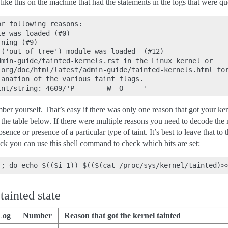
ke this on the machine that had the statements in the logs that were quo
r following reasons:

e was loaded (#0)

ning (#9)

('out-of-tree') module was loaded  (#12)

min-guide/tainted-kernels.rst in the Linux kernel or

org/doc/html/latest/admin-guide/tainted-kernels.html for
anation of the various taint flags.

er yourself. That’s easy if there was only one reason that got your kerne
he table below. If there were multiple reasons you need to decode the num
sence or presence of a particular type of taint. It’s best to leave that to
ck you can use this shell command to check which bits are set:
tainted state
Log
Number
Reason that got the kernel tainted