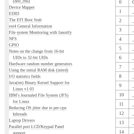
(dell_rbu)
0
Device Mapper
1
EDID
The EFI Boot Stub
2
ext4 General Information
3
File system Monitoring with fanotify
NFS
4
GPIO
5
Notes on the change from 16-bit
UIDs to 32-bit UIDs
6
Hardware random number generators
7
Using the initial RAM disk (initrd)
8
I/O statistics fields
Java(tm) Binary Kernel Support for
9
Linux v1.03
10
IBM’s Journaled File System (JFS)
for Linux
11
_
Reducing OS jitter due to per-cpu
12
kthreads
Laptop Drivers
13
Parallel port LCD/Keypad Panel
14
support