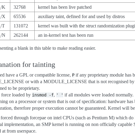
_/K
32768
kernel has been live patched
_/X
65536
auxiliary taint, defined for and used by distros
_/T
131072
kernel was built with the struct randomization plug
_/N
262144
an in-kernel test has been run
senting a blank in this table to make reading easier.
nation for tainting
ded have a GPL or compatible license,
if any proprietary module has 
P
_LICENSE or with a MODULE_LICENSE that is not recognised by
ed to be proprietary.
 force loaded by
,
if all modules were loaded normally.
insmod
-f
'
'
nning on a processor or system that is out of specification: hardware has
ation, therefore proper execution cannot be guaranteed. Kernel will be 
 forced through forcepae on intel CPUs (such as Pentium M) which do
nal implementation, an SMP kernel is running on non officially capa
 at from userspace.