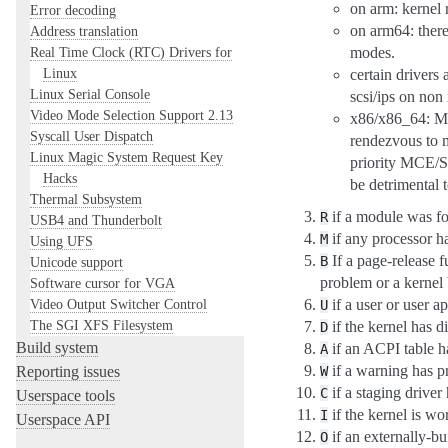
on arm: kernel 
Error decoding
on arm64: ther
Address translation
Real Time Clock (RTC) Drivers for
modes.
Linux
certain drivers
Linux Serial Console
scsi/ips on non
Video Mode Selection Support 2.13
x86/x86_64: Mic
Syscall User Dispatch
rendezvous to m
Linux Magic System Request Key
priority MCE/S
Hacks
be detrimental 
Thermal Subsystem
if a module was f
R
USB4 and Thunderbolt
if any processor 
M
Using UFS
If a page-release 
B
Unicode support
problem or a kernel 
Software cursor for VGA
Video Output Switcher Control
if a user or user ap
U
The SGI XFS Filesystem
if the kernel has 
D
Build system
if an ACPI table h
A
if a warning has p
Reporting issues
W
if a staging driver
C
Userspace tools
if the kernel is w
I
Userspace API
if an externally-bu
O