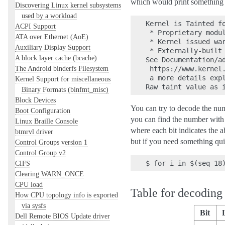
which would print something li
Discovering Linux kernel subsystems
used by a workload
Kernel is Tainted fo
ACPI Support
 * Proprietary modul
ATA over Ethernet (AoE)
 * Kernel issued war
Auxiliary Display Support
 * Externally-built 
A block layer cache (bcache)
See Documentation/ad
The Android binderfs Filesystem
 https://www.kernel.
 a more details expl
Kernel Support for miscellaneous
Binary Formats (binfmt_misc)
Block Devices
You can try to decode the numb
Boot Configuration
you can find the number with t
Linux Braille Console
where each bit indicates the ab
btmrvl driver
but if you need something qui
Control Groups version 1
Control Group v2
CIFS
Clearing WARN_ONCE
CPU load
Table for decoding 
How CPU topology info is exported
via sysfs
Bit
Dell Remote BIOS Update driver