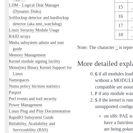
LDM - Logical Disk Manager
15
(Dynamic Disks)
16
Softlockup detector and hardlockup
detector (aka nmi_watchdog)
17
Linux Security Module Usage
18
RAID arrays
Media subsystem admin and user
Note: The character
is repre
_
guide
Memory Management
Kernel module signing facility
More detailed expla
Mono(tm) Binary Kernel Support for
Linux
if all modules loa
G
Namespaces
without a MODULE
Numa policy hit/miss statistics
compatible are assum
Parport
if any module was
F
Perf events and tool security
if the kernel is ru
S
Power Management
unsupported configur
Linux Plug and Play Documentation
on x86: PAE is
RapidIO Subsystem Guide
have a functio
Reliability, Availability and
are being poked
Serviceability (RAS)