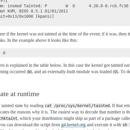
PTI

m: insmod Tainted: P        W  O      4.20.0-0.rc6.fc30 
at KVM, BIOS 0.5.1 01/01/2011

it+0x13/0x1000 [kpanic]

ere if the kernel was not tainted at the time of the event; if it was, then i
anks. In the example above it looks like this:
s is explained in the table below. In this case the kernel got tainted ear
rning occurred (
), and an externally-built module was loaded (
). To d
W
O
ate at runtime
 tainted state by reading
. If that re
cat
/proc/sys/kernel/tainted
cates the reasons why it is. The easiest way to decode that number is th
, which your distribution might ship as part of a package call
chktaint
t, you can download the script from
git.kernel.org
and execute it with
sh