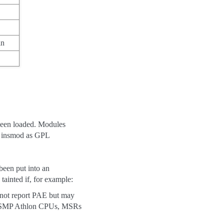
in
been loaded. Modules
 insmod as GPL
 been put into an
tainted if, for example:
 not report PAE but may
ble SMP Athlon CPUs, MSRs