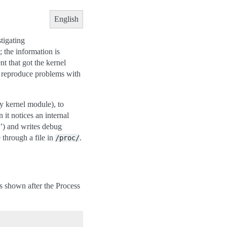
English
tigating
; the information is
t that got the kernel
to reproduce problems with
ry kernel module), to
 it notices an internal
c’) and writes debug
e through a file in
.
/proc/
 is shown after the Process