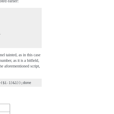
ted earlier:


l tainted, as in this case
ber, as it is a bitfield,
 the aforementioned script,