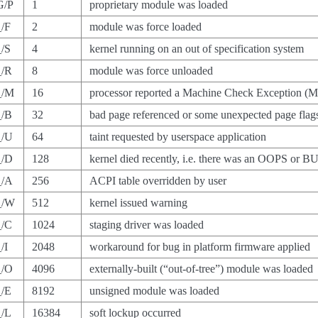
G/P
1
proprietary module was loaded
_/F
2
module was force loaded
_/S
4
kernel running on an out of specification system
_/R
8
module was force unloaded
_/M
16
processor reported a Machine Check Exception (
_/B
32
bad page referenced or some unexpected page flag
_/U
64
taint requested by userspace application
_/D
128
kernel died recently, i.e. there was an OOPS or B
_/A
256
ACPI table overridden by user
_/W
512
kernel issued warning
_/C
1024
staging driver was loaded
/I
2048
workaround for bug in platform firmware applied
_/O
4096
externally-built (“out-of-tree”) module was loaded
_/E
8192
unsigned module was loaded
_/L
16384
soft lockup occurred