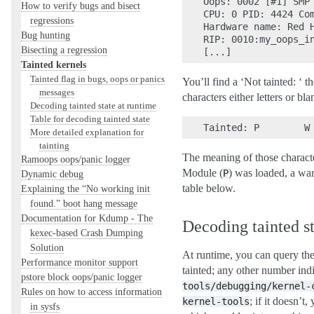
Oops: 0002 [#1] SMP 
How to verify bugs and bisect
CPU: 0 PID: 4424 Com
regressions
Hardware name: Red H
Bug hunting
RIP: 0010:my_oops_in
Bisecting a regression
Tainted kernels
Tainted flag in bugs, oops or panics
You’ll find a ‘Not tainted: ‘ th
messages
characters either letters or bl
Decoding tainted state at runtime
Table for decoding tainted state
More detailed explanation for
tainting
The meaning of those character
Ramoops oops/panic logger
Module (
) was loaded, a wa
P
Dynamic debug
table below.
Explaining the “No working init
found.” boot hang message
Documentation for Kdump - The
Decoding tainted st
kexec-based Crash Dumping
Solution
At runtime, you can query the
Performance monitor support
tainted; any other number indi
pstore block oops/panic logger
tools/debugging/kernel-
Rules on how to access information
; if it doesn’
kernel-tools
in sysfs