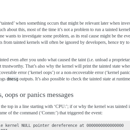
 ‘tainted’ when something occurs that might be relevant later when inves
 about this, most of the time it’s not a problem to run a tainted kernel
e wants to investigate some problem, as its real cause might be the even
ts from tainted kernels will often be ignored by developers, hence try 
inted even after you undo what caused the taint (i.e. unload a proprieta
 trustworthy. That’s also why the kernel will print the tainted state when
coverable error (‘kernel oops’) or a non-recoverable error (‘kernel pani
logs
outputs. It’s also possible to check the tainted state at runtim
dmesg
s, oops or panics messages
 the top in a line starting with ‘CPU:’; if or why the kernel was tainted
name of the command (‘Comm:’) that triggered the event:
e kernel NULL pointer dereference at 0000000000000000
