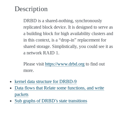
Description
DRBD is a shared-nothing, synchronously
replicated block device. It is designed to serve as
a building block for high availability clusters and
in this context, is a “drop-in” replacement for
shared storage. Simplistically, you could see it as
a network RAID 1.
Please visit
https://www.drbd.org
to find out
more.
kernel data structure for DRBD-9
Data flows that Relate some functions, and write
packets
Sub graphs of DRBD’s state transitions