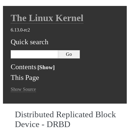
The Linux Kernel
6.13.0-rc2
Quick search
Contents
This Page
Show Source
Distributed Replicated Block
Device - DRBD