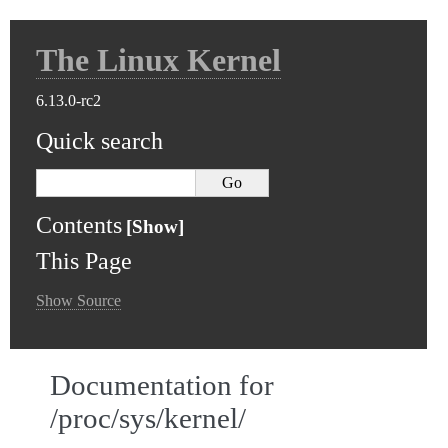
The Linux Kernel
6.13.0-rc2
Quick search
Contents
This Page
Show Source
Documentation for
/proc/sys/kernel/