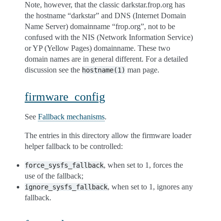
Note, however, that the classic darkstar.frop.org has
the hostname “darkstar” and DNS (Internet Domain
Name Server) domainname “frop.org”, not to be
confused with the NIS (Network Information Service)
or YP (Yellow Pages) domainname. These two
domain names are in general different. For a detailed
discussion see the
man page.
hostname(1)
firmware_config
See
Fallback mechanisms
.
The entries in this directory allow the firmware loader
helper fallback to be controlled:
, when set to 1, forces the
force_sysfs_fallback
use of the fallback;
, when set to 1, ignores any
ignore_sysfs_fallback
fallback.