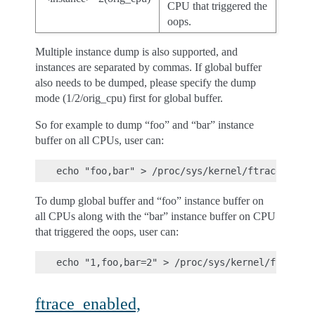
CPU that triggered the
oops.
Multiple instance dump is also supported, and
instances are separated by commas. If global buffer
also needs to be dumped, please specify the dump
mode (1/2/orig_cpu) first for global buffer.
So for example to dump “foo” and “bar” instance
buffer on all CPUs, user can:
To dump global buffer and “foo” instance buffer on
all CPUs along with the “bar” instance buffer on CPU
that triggered the oops, user can:
ftrace_enabled,