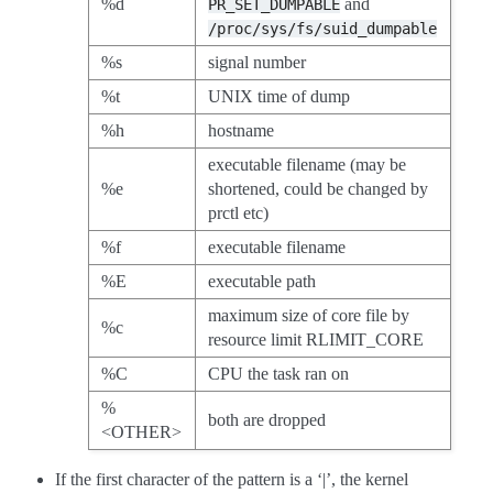
%d
and
PR_SET_DUMPABLE
/proc/sys/fs/suid_dumpable
%s
signal number
%t
UNIX time of dump
%h
hostname
executable filename (may be
%e
shortened, could be changed by
prctl etc)
%f
executable filename
%E
executable path
maximum size of core file by
%c
resource limit RLIMIT_CORE
%C
CPU the task ran on
%
both are dropped
<OTHER>
If the first character of the pattern is a ‘|’, the kernel