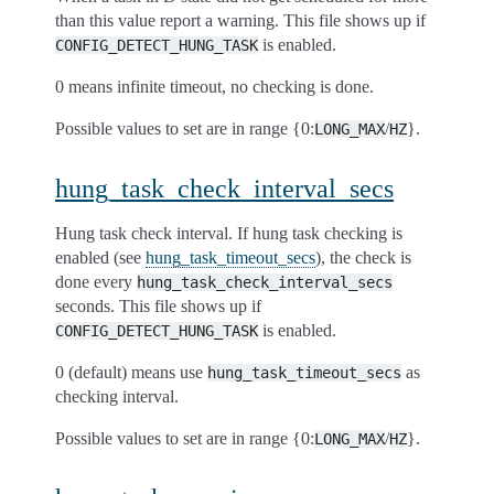
than this value report a warning. This file shows up if
is enabled.
CONFIG_DETECT_HUNG_TASK
0 means infinite timeout, no checking is done.
Possible values to set are in range {0:
/
}.
LONG_MAX
HZ
hung_task_check_interval_secs
Hung task check interval. If hung task checking is
enabled (see
hung_task_timeout_secs
), the check is
done every
hung_task_check_interval_secs
seconds. This file shows up if
is enabled.
CONFIG_DETECT_HUNG_TASK
0 (default) means use
as
hung_task_timeout_secs
checking interval.
Possible values to set are in range {0:
/
}.
LONG_MAX
HZ