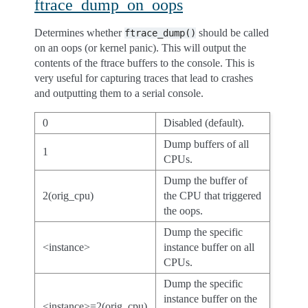
ftrace_dump_on_oops
Determines whether
should be called
ftrace_dump()
on an oops (or kernel panic). This will output the
contents of the ftrace buffers to the console. This is
very useful for capturing traces that lead to crashes
and outputting them to a serial console.
0
Disabled (default).
Dump buffers of all
1
CPUs.
Dump the buffer of
2(orig_cpu)
the CPU that triggered
the oops.
Dump the specific
<instance>
instance buffer on all
CPUs.
Dump the specific
instance buffer on the
<instance>=2(orig_cpu)