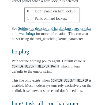
kernel panics when a hard lockup is detected.
0
Don’t panic on hard lockup.
1
Panic on hard lockup.
See
Softlockup detector and hardlockup detector (aka
nmi_watchdog)
for more information. This can also
be set using the nmi_watchdog kernel parameter.
hotplug
Path for the hotplug policy agent. Default value is
, which in turn
CONFIG_UEVENT_HELPER_PATH
defaults to the empty string.
This file only exists when
is
CONFIG_UEVENT_HELPER
enabled. Most modern systems rely exclusively on the
netlink-based uevent source and don’t need this.
hung_task_all_cpu_backtrace