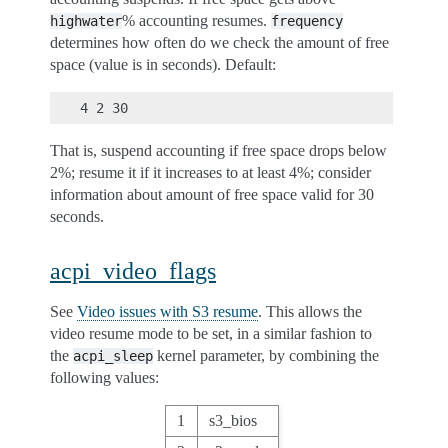
% accounting resumes.
highwater
frequency
determines how often do we check the amount of free
space (value is in seconds). Default:
That is, suspend accounting if free space drops below
2%; resume it if it increases to at least 4%; consider
information about amount of free space valid for 30
seconds.
acpi_video_flags
See
Video issues with S3 resume
. This allows the
video resume mode to be set, in a similar fashion to
the
kernel parameter, by combining the
acpi_sleep
following values:
1
s3_bios