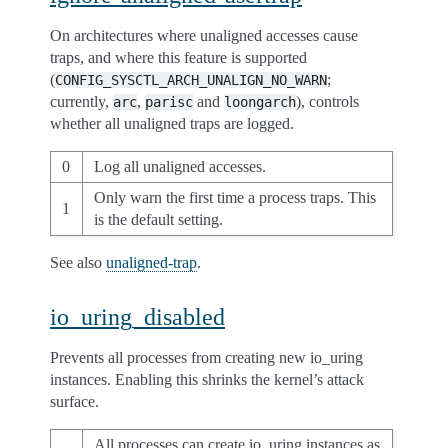
On architectures where unaligned accesses cause
traps, and where this feature is supported
(
;
CONFIG_SYSCTL_ARCH_UNALIGN_NO_WARN
currently,
,
and
), controls
arc
parisc
loongarch
whether all unaligned traps are logged.
0
Log all unaligned accesses.
Only warn the first time a process traps. This
1
is the default setting.
See also
unaligned-trap
.
io_uring_disabled
Prevents all processes from creating new io_uring
instances. Enabling this shrinks the kernel’s attack
surface.
All processes can create io_uring instances as