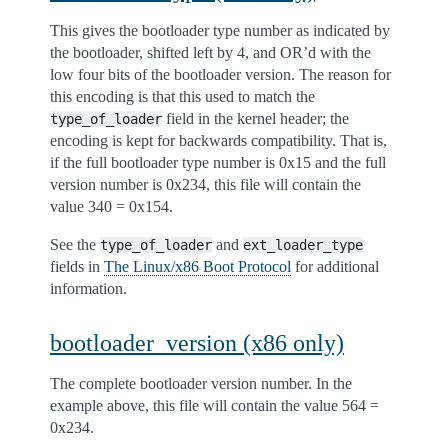
This gives the bootloader type number as indicated by
the bootloader, shifted left by 4, and OR’d with the
low four bits of the bootloader version. The reason for
this encoding is that this used to match the
field in the kernel header; the
type_of_loader
encoding is kept for backwards compatibility. That is,
if the full bootloader type number is 0x15 and the full
version number is 0x234, this file will contain the
value 340 = 0x154.
See the
and
type_of_loader
ext_loader_type
fields in
The Linux/x86 Boot Protocol
for additional
information.
bootloader_version (x86 only)
The complete bootloader version number. In the
example above, this file will contain the value 564 =
0x234.