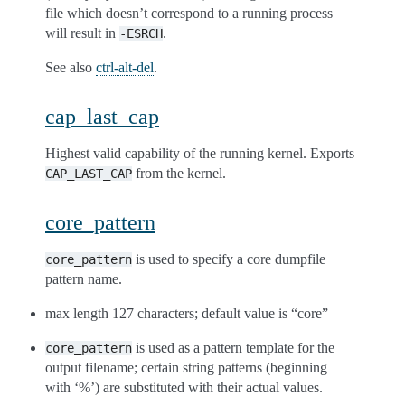
file which doesn’t correspond to a running process
will result in
.
-ESRCH
See also
ctrl-alt-del
.
cap_last_cap
Highest valid capability of the running kernel. Exports
from the kernel.
CAP_LAST_CAP
core_pattern
is used to specify a core dumpfile
core_pattern
pattern name.
max length 127 characters; default value is “core”
is used as a pattern template for the
core_pattern
output filename; certain string patterns (beginning
with ‘%’) are substituted with their actual values.