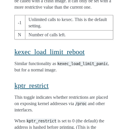
be called with a crash image. It can only be set with a
more restrictive value than the current one.
Unlimited calls to kexec. This is the default
-1
setting.
N
Number of calls left.
kexec_load_limit_reboot
Similar functionality as
,
kexec_load_limit_panic
but for a normal image.
kptr_restrict
This toggle indicates whether restrictions are placed
on exposing kernel addresses via
and other
/proc
interfaces.
When
is set to 0 (the default) the
kptr_restrict
address is hashed before printing. (This is the