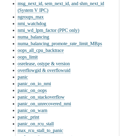
msg_next_id, sem_next_id, and shm_next_id
(System V IPC)
ngroups_max
nmi_watchdog
nmi_wd_lpm_factor (PPC only)
numa_balancing
numa_balancing_promote_rate_limit_MBps
oops_all_cpu_backtrace
oops_limit
osrelease, ostype & version
overflowgid & overflowuid
panic
panic_on_io_nmi
panic_on_oops
panic_on_stackoverflow
panic_on_unrecovered_nmi
panic_on_warn
panic_print
panic_on_rcu_stall
max_rcu_stall_to_panic