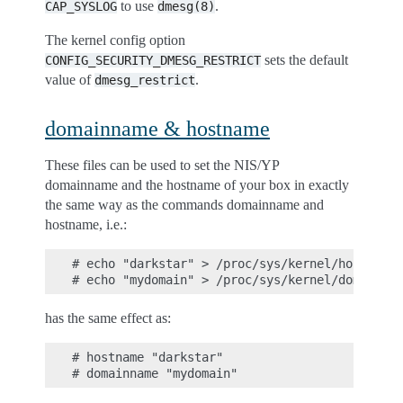
to use
.
CAP_SYSLOG
dmesg(8)
The kernel config option
sets the default
CONFIG_SECURITY_DMESG_RESTRICT
value of
.
dmesg_restrict
domainname & hostname
These files can be used to set the NIS/YP
domainname and the hostname of your box in exactly
the same way as the commands domainname and
hostname, i.e.:
# echo "darkstar" > /proc/sys/kernel/hostname

has the same effect as:
# hostname "darkstar"
