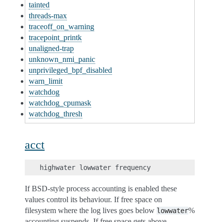
tainted
threads-max
traceoff_on_warning
tracepoint_printk
unaligned-trap
unknown_nmi_panic
unprivileged_bpf_disabled
warn_limit
watchdog
watchdog_cpumask
watchdog_thresh
acct
If BSD-style process accounting is enabled these
values control its behaviour. If free space on
filesystem where the log lives goes below
%
lowwater
accounting suspends. If free space gets above