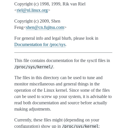
Copyright (c) 1998, 1999, Rik van Riel
<
riel
@
nl
.
linux
.
org
>
Copyright (c) 2009, Shen
Feng<
shen
@
cn
.
fujitsu
.
com
>
For general info and legal blurb, please look in
Documentation for /proc/sys
.
This file contains documentation for the sysctl files in
.
/proc/sys/kernel/
The files in this directory can be used to tune and
monitor miscellaneous and general things in the
operation of the Linux kernel. Since some of the files
can
be used to screw up your system, it is advisable to
read both documentation and source before actually
making adjustments.
Currently, these files might (depending on your
configuration) show up in
:
/proc/sys/kernel