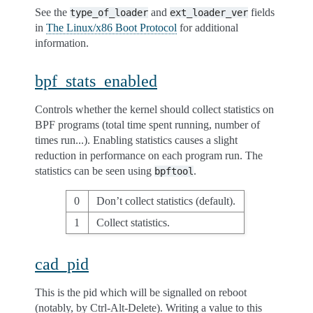
See the
and
fields
type_of_loader
ext_loader_ver
in
The Linux/x86 Boot Protocol
for additional
information.
bpf_stats_enabled
Controls whether the kernel should collect statistics on
BPF programs (total time spent running, number of
times run...). Enabling statistics causes a slight
reduction in performance on each program run. The
statistics can be seen using
.
bpftool
0
Don’t collect statistics (default).
1
Collect statistics.
cad_pid
This is the pid which will be signalled on reboot
(notably, by Ctrl-Alt-Delete). Writing a value to this