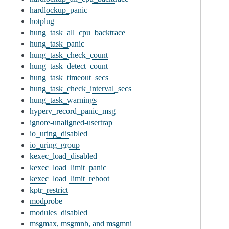
hardlockup_panic
hotplug
hung_task_all_cpu_backtrace
hung_task_panic
hung_task_check_count
hung_task_detect_count
hung_task_timeout_secs
hung_task_check_interval_secs
hung_task_warnings
hyperv_record_panic_msg
ignore-unaligned-usertrap
io_uring_disabled
io_uring_group
kexec_load_disabled
kexec_load_limit_panic
kexec_load_limit_reboot
kptr_restrict
modprobe
modules_disabled
msgmax, msgmnb, and msgmni