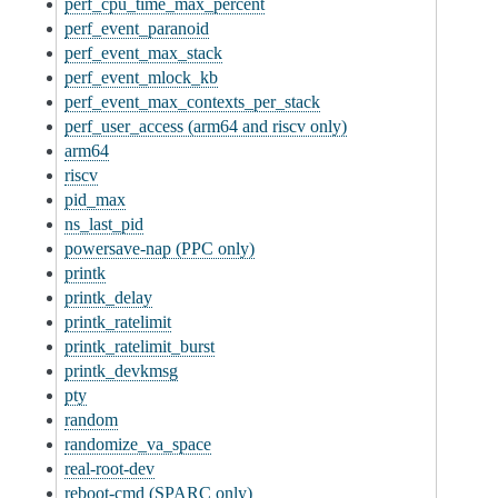
perf_cpu_time_max_percent
perf_event_paranoid
perf_event_max_stack
perf_event_mlock_kb
perf_event_max_contexts_per_stack
perf_user_access (arm64 and riscv only)
arm64
riscv
pid_max
ns_last_pid
powersave-nap (PPC only)
printk
printk_delay
printk_ratelimit
printk_ratelimit_burst
printk_devkmsg
pty
random
randomize_va_space
real-root-dev
reboot-cmd (SPARC only)