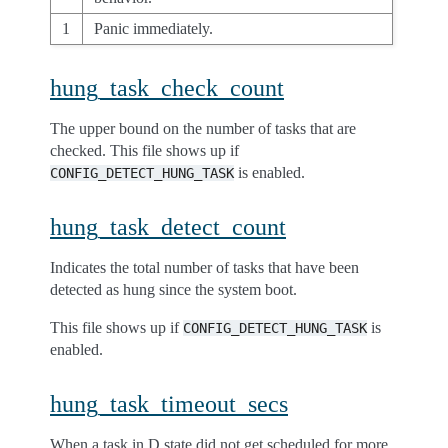
1
Panic immediately.
hung_task_check_count
The upper bound on the number of tasks that are
checked. This file shows up if
is enabled.
CONFIG_DETECT_HUNG_TASK
hung_task_detect_count
Indicates the total number of tasks that have been
detected as hung since the system boot.
This file shows up if
is
CONFIG_DETECT_HUNG_TASK
enabled.
hung_task_timeout_secs
When a task in D state did not get scheduled for more