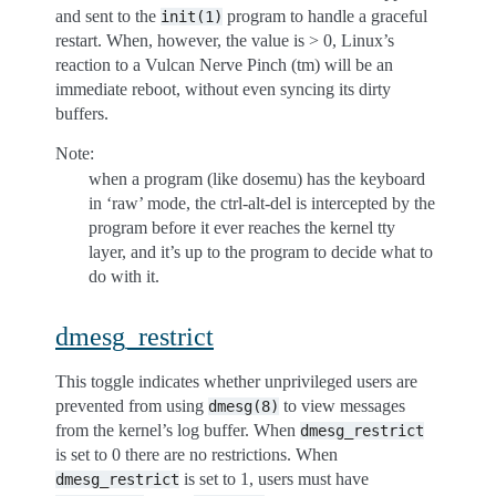
and sent to the
program to handle a graceful
init(1)
restart. When, however, the value is > 0, Linux’s
reaction to a Vulcan Nerve Pinch (tm) will be an
immediate reboot, without even syncing its dirty
buffers.
Note:
when a program (like dosemu) has the keyboard
in ‘raw’ mode, the ctrl-alt-del is intercepted by the
program before it ever reaches the kernel tty
layer, and it’s up to the program to decide what to
do with it.
dmesg_restrict
This toggle indicates whether unprivileged users are
prevented from using
to view messages
dmesg(8)
from the kernel’s log buffer. When
dmesg_restrict
is set to 0 there are no restrictions. When
is set to 1, users must have
dmesg_restrict