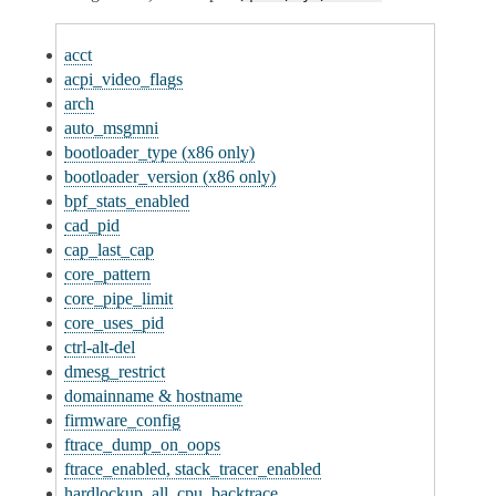
acct
acpi_video_flags
arch
auto_msgmni
bootloader_type (x86 only)
bootloader_version (x86 only)
bpf_stats_enabled
cad_pid
cap_last_cap
core_pattern
core_pipe_limit
core_uses_pid
ctrl-alt-del
dmesg_restrict
domainname & hostname
firmware_config
ftrace_dump_on_oops
ftrace_enabled, stack_tracer_enabled
hardlockup_all_cpu_backtrace