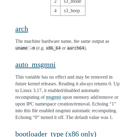
2
s3_mode
4
s3_beep
arch
The machine hardware name, the same output as
(e.g.
or
).
uname
-m
x86_64
aarch64
auto_msgmni
This variable has no effect and may be removed in
future kernel releases. Reading it always returns 0. Up
to Linux 3.17, it enabled/disabled automatic
recomputing of
msgmni
upon memory add/remove or
upon IPC namespace creation/removal. Echoing “1”
into this file enabled msgmni automatic recomputing.
Echoing “0” turned it off. The default value was 1.
bootloader_type (x86 only)