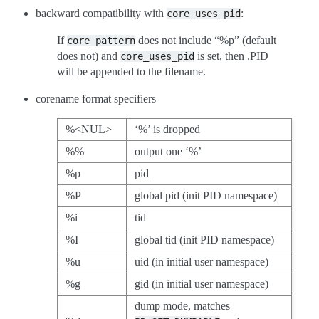
backward compatibility with
:
core_uses_pid
If
does not include “%p” (default
core_pattern
does not) and
is set, then .PID
core_uses_pid
will be appended to the filename.
corename format specifiers
%<NUL>
‘%’ is dropped
%%
output one ‘%’
%p
pid
%P
global pid (init PID namespace)
%i
tid
%I
global tid (init PID namespace)
%u
uid (in initial user namespace)
%g
gid (in initial user namespace)
dump mode, matches