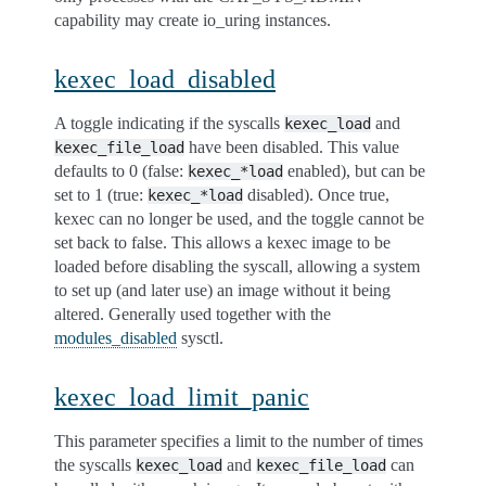
capability may create io_uring instances.
kexec_load_disabled
A toggle indicating if the syscalls
and
kexec_load
have been disabled. This value
kexec_file_load
defaults to 0 (false:
enabled), but can be
kexec_*load
set to 1 (true:
disabled). Once true,
kexec_*load
kexec can no longer be used, and the toggle cannot be
set back to false. This allows a kexec image to be
loaded before disabling the syscall, allowing a system
to set up (and later use) an image without it being
altered. Generally used together with the
modules_disabled
sysctl.
kexec_load_limit_panic
This parameter specifies a limit to the number of times
the syscalls
and
can
kexec_load
kexec_file_load