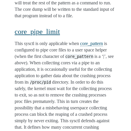
will treat the rest of the pattern as a command to run.
The core dump will be written to the standard input of
that program instead of to a file.
core_pipe_limit
This sysctl is only applicable when
core_pattern
is
configured to pipe core files to a user space helper
(when the first character of
is a ‘|’, see
core_pattern
above). When collecting cores via a pipe to an
application, it is occasionally useful for the collecting
application to gather data about the crashing process
from its
directory. In order to do this
/proc/pid
safely, the kernel must wait for the collecting process
to exit, so as not to remove the crashing processes
proc files prematurely. This in turn creates the
possibility that a misbehaving userspace collecting
process can block the reaping of a crashed process
simply by never exiting. This sysctl defends against
that. It defines how many concurrent crashing