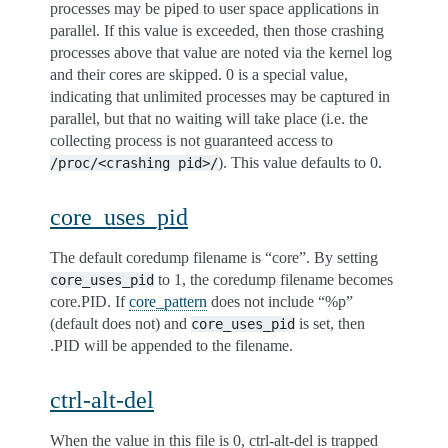
processes may be piped to user space applications in
parallel. If this value is exceeded, then those crashing
processes above that value are noted via the kernel log
and their cores are skipped. 0 is a special value,
indicating that unlimited processes may be captured in
parallel, but that no waiting will take place (i.e. the
collecting process is not guaranteed access to
). This value defaults to 0.
/proc/<crashing
pid>/
core_uses_pid
The default coredump filename is “core”. By setting
to 1, the coredump filename becomes
core_uses_pid
core.PID. If
core_pattern
does not include “%p”
(default does not) and
is set, then
core_uses_pid
.PID will be appended to the filename.
ctrl-alt-del
When the value in this file is 0, ctrl-alt-del is trapped