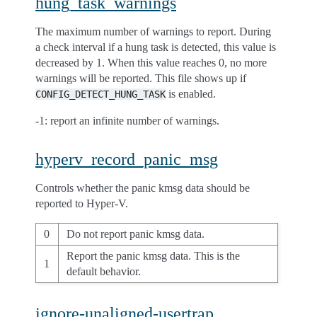
hung_task_warnings
The maximum number of warnings to report. During
a check interval if a hung task is detected, this value is
decreased by 1. When this value reaches 0, no more
warnings will be reported. This file shows up if
is enabled.
CONFIG_DETECT_HUNG_TASK
-1: report an infinite number of warnings.
hyperv_record_panic_msg
Controls whether the panic kmsg data should be
reported to Hyper-V.
0
Do not report panic kmsg data.
Report the panic kmsg data. This is the
1
default behavior.
ignore-unaligned-usertrap