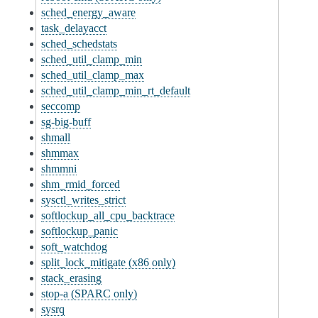
sched_energy_aware
task_delayacct
sched_schedstats
sched_util_clamp_min
sched_util_clamp_max
sched_util_clamp_min_rt_default
seccomp
sg-big-buff
shmall
shmmax
shmmni
shm_rmid_forced
sysctl_writes_strict
softlockup_all_cpu_backtrace
softlockup_panic
soft_watchdog
split_lock_mitigate (x86 only)
stack_erasing
stop-a (SPARC only)
sysrq