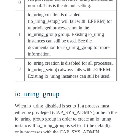
0
normal. This is the default setting.
io_uring creation is disabled
(io_uring_setup() will fail with -EPERM) for
unprivileged processes not in the
1
io_uring_group group. Existing io_uring
instances can still be used. See the
documentation for io_uring_group for more
information.
io_uring creation is disabled for all processes.
2
io_uring_setup() always fails with -EPERM.
Existing io_uring instances can still be used.
io_uring_group
When io_uring_disabled is set to 1, a process must
either be privileged (CAP_SYS_ADMIN) or be in the
io_uring_group group in order to create an io_uring
instance. If io_uring_group is set to -1 (the default),
only processes with the CAP_SYS_ADMIN