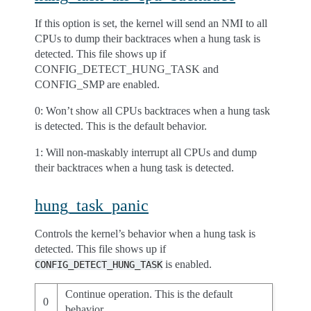
If this option is set, the kernel will send an NMI to all
CPUs to dump their backtraces when a hung task is
detected. This file shows up if
CONFIG_DETECT_HUNG_TASK and
CONFIG_SMP are enabled.
0: Won’t show all CPUs backtraces when a hung task
is detected. This is the default behavior.
1: Will non-maskably interrupt all CPUs and dump
their backtraces when a hung task is detected.
hung_task_panic
Controls the kernel’s behavior when a hung task is
detected. This file shows up if
is enabled.
CONFIG_DETECT_HUNG_TASK
Continue operation. This is the default
0
behavior.