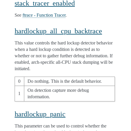
stack_tracer_enabled
See
ftrace - Function Tracer
.
hardlockup_all_cpu_backtrace
This value controls the hard lockup detector behavior
when a hard lockup condition is detected as to
whether or not to gather further debug information. If
enabled, arch-specific all-CPU stack dumping will be
initiated.
0
Do nothing. This is the default behavior.
On detection capture more debug
1
information.
hardlockup_panic
This parameter can be used to control whether the