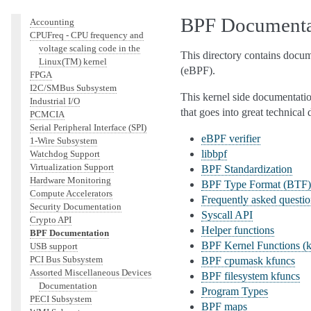
Other subsystems
BPF Documenta
Accounting
CPUFreq - CPU frequency and
voltage scaling code in the
This directory contains docum
Linux(TM) kernel
(eBPF).
FPGA
I2C/SMBus Subsystem
This kernel side documentation
Industrial I/O
that goes into great technical
PCMCIA
Serial Peripheral Interface (SPI)
eBPF verifier
1-Wire Subsystem
libbpf
Watchdog Support
Virtualization Support
BPF Standardization
Hardware Monitoring
BPF Type Format (BTF)
Compute Accelerators
Frequently asked questi
Security Documentation
Syscall API
Crypto API
Helper functions
BPF Documentation
BPF Kernel Functions (k
USB support
PCI Bus Subsystem
BPF cpumask kfuncs
Assorted Miscellaneous Devices
BPF filesystem kfuncs
Documentation
Program Types
PECI Subsystem
BPF maps