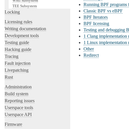
WMI Subsystem
Running BPF programs f
TEE Subsystem
Classic BPF vs eBPF
Locking
BPF Iterators
Licensing rules
BPF licensing
Writing documentation
Testing and debugging 
Development tools
1
Clang implementation 
Testing guide
1
Linux implementation 
Other
Hacking guide
Redirect
Tracing
Fault injection
Livepatching
Rust
Administration
Build system
Reporting issues
Userspace tools
Userspace API
Firmware