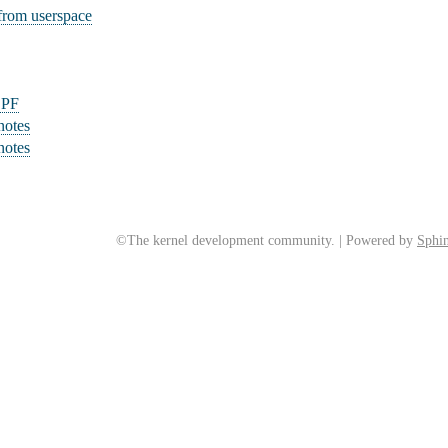
rom userspace
BPF
notes
notes
©The kernel development community. | Powered by
Sphin