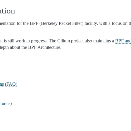
tion
entation for the BPF (Berkeley Packet Filter) facility, with a focus on
 is still work in progress. The Cilium project also maintains a
BPF and
 depth about the BPF Architecture.
ons (FAQ)
funcs)