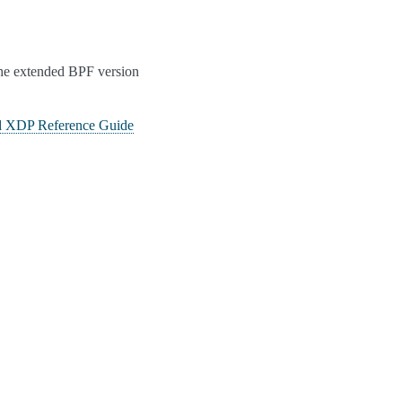
 the extended BPF version
 XDP Reference Guide