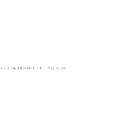
x 7.3.7
&
Alabaster 0.7.16
|
Page source