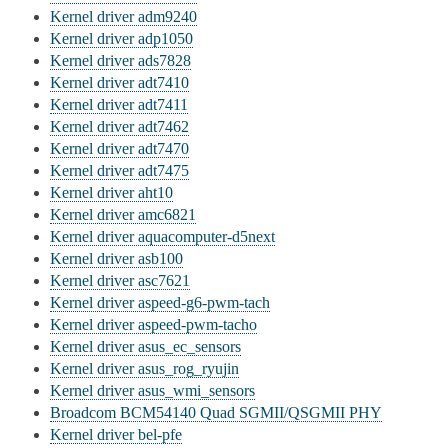
Kernel driver adm9240
Kernel driver adp1050
Kernel driver ads7828
Kernel driver adt7410
Kernel driver adt7411
Kernel driver adt7462
Kernel driver adt7470
Kernel driver adt7475
Kernel driver aht10
Kernel driver amc6821
Kernel driver aquacomputer-d5next
Kernel driver asb100
Kernel driver asc7621
Kernel driver aspeed-g6-pwm-tach
Kernel driver aspeed-pwm-tacho
Kernel driver asus_ec_sensors
Kernel driver asus_rog_ryujin
Kernel driver asus_wmi_sensors
Broadcom BCM54140 Quad SGMII/QSGMII PHY
Kernel driver bel-pfe