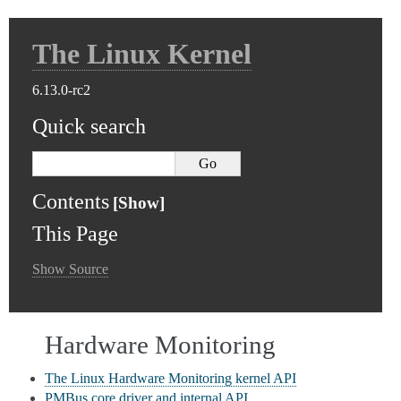
The Linux Kernel
6.13.0-rc2
Quick search
Contents
This Page
Show Source
Hardware Monitoring
The Linux Hardware Monitoring kernel API
PMBus core driver and internal API