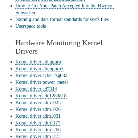
How to Get Your Patch Accepted Into the Hwmon
Subsystem
Naming and data format standards for sysfs files
Userspace tools
Hardware Monitoring Kernel
Drivers
Kernel driver abituguru
Kernel driver abituguru3
Kernel driver acbel-fsg032
Kernel driver power_meter
Kernel driver ad7314
Kernel driver adc128d818
Kernel driver adm1025
Kernel driver adm1026
Kernel driver adm1031
Kernel driver adm1177
Kernel driver adm1266
Kernel driver adm1275