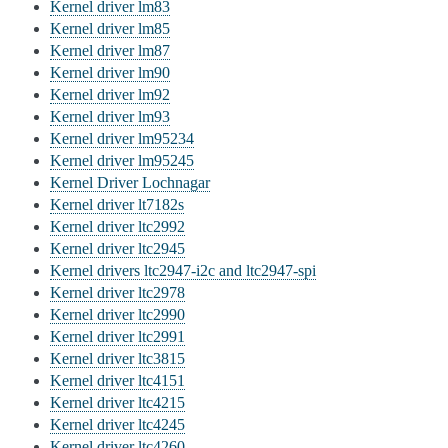
Kernel driver lm83
Kernel driver lm85
Kernel driver lm87
Kernel driver lm90
Kernel driver lm92
Kernel driver lm93
Kernel driver lm95234
Kernel driver lm95245
Kernel Driver Lochnagar
Kernel driver lt7182s
Kernel driver ltc2992
Kernel driver ltc2945
Kernel drivers ltc2947-i2c and ltc2947-spi
Kernel driver ltc2978
Kernel driver ltc2990
Kernel driver ltc2991
Kernel driver ltc3815
Kernel driver ltc4151
Kernel driver ltc4215
Kernel driver ltc4245
Kernel driver ltc4260