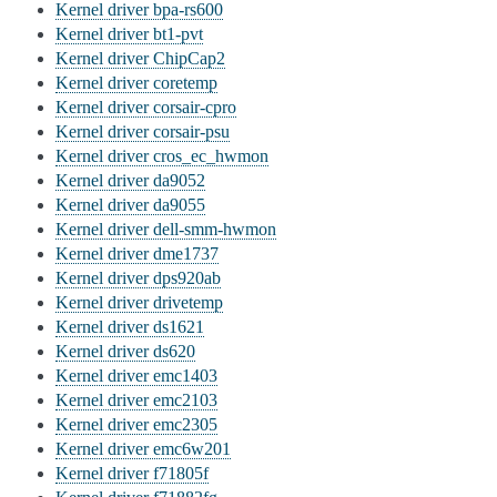
Kernel driver bpa-rs600
Kernel driver bt1-pvt
Kernel driver ChipCap2
Kernel driver coretemp
Kernel driver corsair-cpro
Kernel driver corsair-psu
Kernel driver cros_ec_hwmon
Kernel driver da9052
Kernel driver da9055
Kernel driver dell-smm-hwmon
Kernel driver dme1737
Kernel driver dps920ab
Kernel driver drivetemp
Kernel driver ds1621
Kernel driver ds620
Kernel driver emc1403
Kernel driver emc2103
Kernel driver emc2305
Kernel driver emc6w201
Kernel driver f71805f