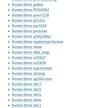
Kernel driver pmbus
Kernel driver POWERZ
Kernel driver powr1220
Kernel driver pt5161l
Kernel driver pxe1610
Kernel driver pwm-fan
Kernel driver q54sj108a2
Kernel driver raspberrypi-hwmon
Kernel driver sbrmi
Kernel driver sbtsi_temp
Kernel driver sch5627
Kernel driver sch5636
Kernel driver scpi-hwmon
Kernel driver sfctemp
Kernel driver sg2042-mcu
Kernel driver sht15
Kernel driver sht21
Kernel driver sht3x
Kernel driver sht4x
Kernel driver shtc1