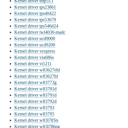
Kernel driver tmp513
Kernel driver tps23861
Kernel driver tps40422
Kernel driver tps53679
Kernel driver tps546d24
Kernel driver twl4030-madc
Kernel driver ucd9000
Kernel driver ucd9200
Kernel driver vexpress
Kernel driver via686a
Kernel driver vt1211
Kernel driver w83627ehf
Kernel driver w83627hf
Kernel driver w83773g
Kernel driver w83781d
Kernel driver w83791d
Kernel driver w83792d
Kernel driver w83793
Kernel driver w83795
Kernel driver w83l785ts
Kernel driver w83l786ng