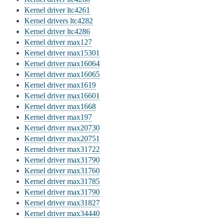
Kernel driver ltc4261
Kernel drivers ltc4282
Kernel driver ltc4286
Kernel driver max127
Kernel driver max15301
Kernel driver max16064
Kernel driver max16065
Kernel driver max1619
Kernel driver max16601
Kernel driver max1668
Kernel driver max197
Kernel driver max20730
Kernel driver max20751
Kernel driver max31722
Kernel driver max31790
Kernel driver max31760
Kernel driver max31785
Kernel driver max31790
Kernel driver max31827
Kernel driver max34440