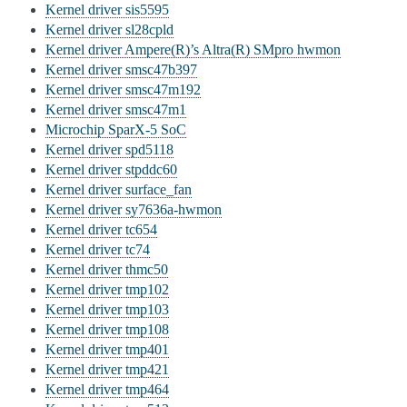
Kernel driver sis5595
Kernel driver sl28cpld
Kernel driver Ampere(R)’s Altra(R) SMpro hwmon
Kernel driver smsc47b397
Kernel driver smsc47m192
Kernel driver smsc47m1
Microchip SparX-5 SoC
Kernel driver spd5118
Kernel driver stpddc60
Kernel driver surface_fan
Kernel driver sy7636a-hwmon
Kernel driver tc654
Kernel driver tc74
Kernel driver thmc50
Kernel driver tmp102
Kernel driver tmp103
Kernel driver tmp108
Kernel driver tmp401
Kernel driver tmp421
Kernel driver tmp464