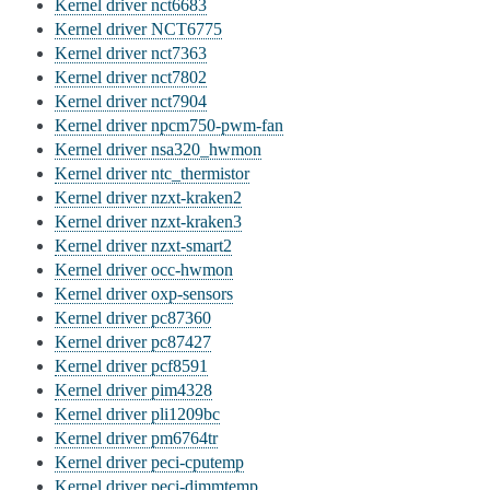
Kernel driver nct6683
Kernel driver NCT6775
Kernel driver nct7363
Kernel driver nct7802
Kernel driver nct7904
Kernel driver npcm750-pwm-fan
Kernel driver nsa320_hwmon
Kernel driver ntc_thermistor
Kernel driver nzxt-kraken2
Kernel driver nzxt-kraken3
Kernel driver nzxt-smart2
Kernel driver occ-hwmon
Kernel driver oxp-sensors
Kernel driver pc87360
Kernel driver pc87427
Kernel driver pcf8591
Kernel driver pim4328
Kernel driver pli1209bc
Kernel driver pm6764tr
Kernel driver peci-cputemp
Kernel driver peci-dimmtemp