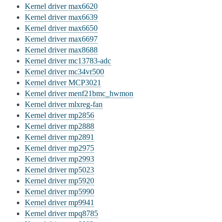
Kernel driver max6620
Kernel driver max6639
Kernel driver max6650
Kernel driver max6697
Kernel driver max8688
Kernel driver mc13783-adc
Kernel driver mc34vr500
Kernel driver MCP3021
Kernel driver menf21bmc_hwmon
Kernel driver mlxreg-fan
Kernel driver mp2856
Kernel driver mp2888
Kernel driver mp2891
Kernel driver mp2975
Kernel driver mp2993
Kernel driver mp5023
Kernel driver mp5920
Kernel driver mp5990
Kernel driver mp9941
Kernel driver mpq8785