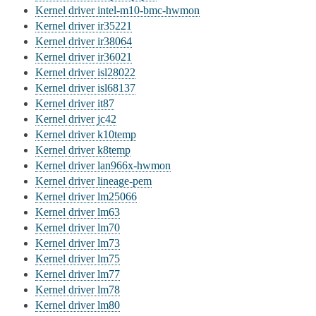
Kernel driver intel-m10-bmc-hwmon
Kernel driver ir35221
Kernel driver ir38064
Kernel driver ir36021
Kernel driver isl28022
Kernel driver isl68137
Kernel driver it87
Kernel driver jc42
Kernel driver k10temp
Kernel driver k8temp
Kernel driver lan966x-hwmon
Kernel driver lineage-pem
Kernel driver lm25066
Kernel driver lm63
Kernel driver lm70
Kernel driver lm73
Kernel driver lm75
Kernel driver lm77
Kernel driver lm78
Kernel driver lm80