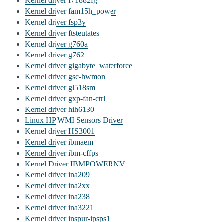
Kernel driver f71882fg
Kernel driver fam15h_power
Kernel driver fsp3y
Kernel driver ftsteutates
Kernel driver g760a
Kernel driver g762
Kernel driver gigabyte_waterforce
Kernel driver gsc-hwmon
Kernel driver gl518sm
Kernel driver gxp-fan-ctrl
Kernel driver hih6130
Linux HP WMI Sensors Driver
Kernel driver HS3001
Kernel driver ibmaem
Kernel driver ibm-cffps
Kernel Driver IBMPOWERNV
Kernel driver ina209
Kernel driver ina2xx
Kernel driver ina238
Kernel driver ina3221
Kernel driver inspur-ipsps1