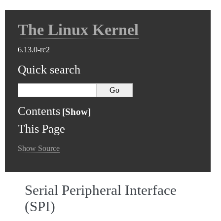
The Linux Kernel
6.13.0-rc2
Quick search
Contents
This Page
Show Source
Serial Peripheral Interface
(SPI)